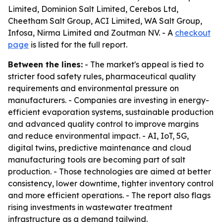
Limited, Dominion Salt Limited, Cerebos Ltd,
Cheetham Salt Group, ACI Limited, WA Salt Group,
Infosa, Nirma Limited and Zoutman NV. - A
checkout
page
is listed for the full report.
Between the lines:
- The market's appeal is tied to
stricter food safety rules, pharmaceutical quality
requirements and environmental pressure on
manufacturers. - Companies are investing in energy-
efficient evaporation systems, sustainable production
and advanced quality control to improve margins
and reduce environmental impact. - AI, IoT, 5G,
digital twins, predictive maintenance and cloud
manufacturing tools are becoming part of salt
production. - Those technologies are aimed at better
consistency, lower downtime, tighter inventory control
and more efficient operations. - The report also flags
rising investments in wastewater treatment
infrastructure as a demand tailwind.