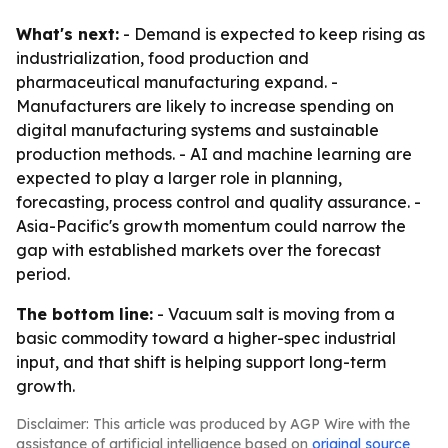
What's next:
- Demand is expected to keep rising as
industrialization, food production and
pharmaceutical manufacturing expand. -
Manufacturers are likely to increase spending on
digital manufacturing systems and sustainable
production methods. - AI and machine learning are
expected to play a larger role in planning,
forecasting, process control and quality assurance. -
Asia-Pacific's growth momentum could narrow the
gap with established markets over the forecast
period.
The bottom line:
- Vacuum salt is moving from a
basic commodity toward a higher-spec industrial
input, and that shift is helping support long-term
growth.
Disclaimer: This article was produced by AGP Wire with the
assistance of artificial intelligence based on
original source