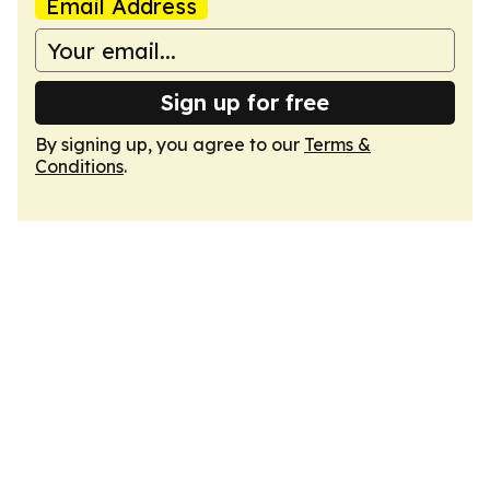
Email Address
Sign up for free
By signing up, you agree to our
Terms &
Conditions
.