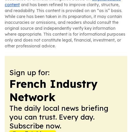
content
and has been refined to improve clarity, structure,
and readability. This content is provided on an “as is” basis.
While care has been taken in its preparation, it may contain
inaccuracies or omissions, and readers should consult the
original source and independently verify key information
where appropriate. This content is for informational purposes
only and does not constitute legal, financial, investment, or
other professional advice.
Sign up for:
French Industry
Network
The daily local news briefing
you can trust. Every day.
Subscribe now.