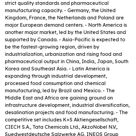
strict quality standards and pharmaceutical
manufacturing capacity. - Germany, the United
Kingdom, France, the Netherlands and Poland are
major European demand centers. - North America is
another major market, led by the United States and
supported by Canada. - Asia-Pacific is expected to
be the fastest-growing region, driven by
industrialization, urbanization and rising food and
pharmaceutical output in China, India, Japan, South
Korea and Southeast Asia. - Latin America is
expanding through industrial development,
processed food consumption and chemical
manufacturing, led by Brazil and Mexico. - The
Middle East and Africa are gaining ground on
infrastructure development, industrial diversification,
desalination projects and food manufacturing. - The
competitive set includes K+S Aktiengesellschaft,
CIECH S.A., Tata Chemicals Ltd., AkzoNobel N.V.,
Suedwestdeutsche Salzwerke AG, INEOS Group