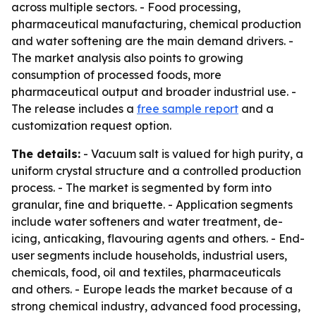
across multiple sectors. - Food processing,
pharmaceutical manufacturing, chemical production
and water softening are the main demand drivers. -
The market analysis also points to growing
consumption of processed foods, more
pharmaceutical output and broader industrial use. -
The release includes a
free sample report
and a
customization request option.
The details:
- Vacuum salt is valued for high purity, a
uniform crystal structure and a controlled production
process. - The market is segmented by form into
granular, fine and briquette. - Application segments
include water softeners and water treatment, de-
icing, anticaking, flavouring agents and others. - End-
user segments include households, industrial users,
chemicals, food, oil and textiles, pharmaceuticals
and others. - Europe leads the market because of a
strong chemical industry, advanced food processing,