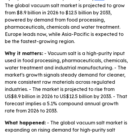
The global vacuum salt market is projected to grow
from $8.9 billion in 2026 to $12.5 billion by 2033,
powered by demand from food processing,
pharmaceuticals, chemicals and water treatment.
Europe leads now, while Asia-Pacific is expected to
be the fastest-growing region.
Why it matters:
- Vacuum salt is a high-purity input
used in food processing, pharmaceuticals, chemicals,
water treatment and industrial manufacturing. - The
market's growth signals steady demand for cleaner,
more consistent raw materials across regulated
industries. - The market is projected to rise from
US$8.9 billion in 2026 to US$12.5 billion by 2033. - That
forecast implies a 5.1% compound annual growth
rate from 2026 to 2033.
What happened:
- The global vacuum salt market is
expanding on rising demand for high-purity salt