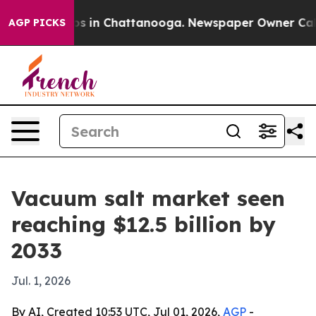
apse
Chaos in Chattanooga. Newspaper Owner Calls the
AGP PICKS
Vacuum salt market seen
reaching $12.5 billion by
2033
Jul. 1, 2026
By AI, Created 10:53 UTC, Jul 01, 2026,
AGP
-