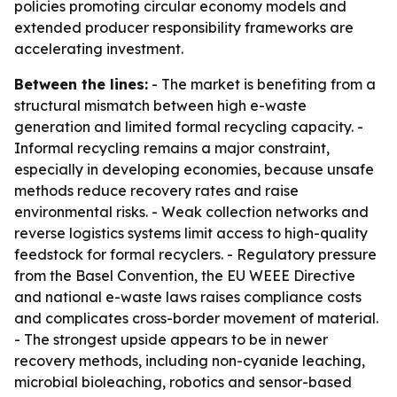
policies promoting circular economy models and
extended producer responsibility frameworks are
accelerating investment.
Between the lines:
- The market is benefiting from a
structural mismatch between high e-waste
generation and limited formal recycling capacity. -
Informal recycling remains a major constraint,
especially in developing economies, because unsafe
methods reduce recovery rates and raise
environmental risks. - Weak collection networks and
reverse logistics systems limit access to high-quality
feedstock for formal recyclers. - Regulatory pressure
from the Basel Convention, the EU WEEE Directive
and national e-waste laws raises compliance costs
and complicates cross-border movement of material.
- The strongest upside appears to be in newer
recovery methods, including non-cyanide leaching,
microbial bioleaching, robotics and sensor-based