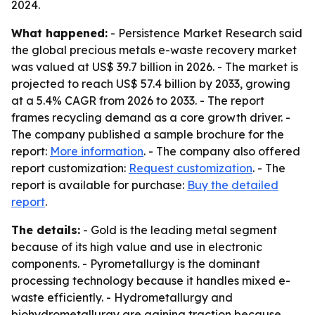
2024.
What happened:
- Persistence Market Research said
the global precious metals e-waste recovery market
was valued at US$ 39.7 billion in 2026. - The market is
projected to reach US$ 57.4 billion by 2033, growing
at a 5.4% CAGR from 2026 to 2033. - The report
frames recycling demand as a core growth driver. -
The company published a sample brochure for the
report:
More information
. - The company also offered
report customization:
Request customization
. - The
report is available for purchase:
Buy the detailed
report
.
The details:
- Gold is the leading metal segment
because of its high value and use in electronic
components. - Pyrometallurgy is the dominant
processing technology because it handles mixed e-
waste efficiently. - Hydrometallurgy and
biohydrometallurgy are gaining traction because