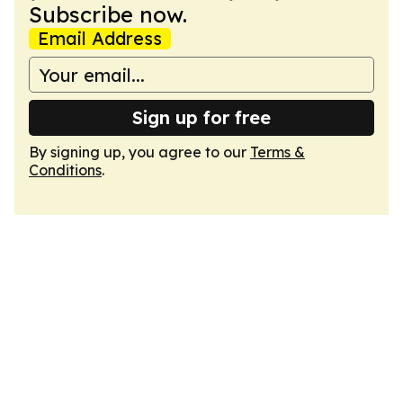
Subscribe now.
Email Address
Sign up for free
By signing up, you agree to our
Terms &
Conditions
.