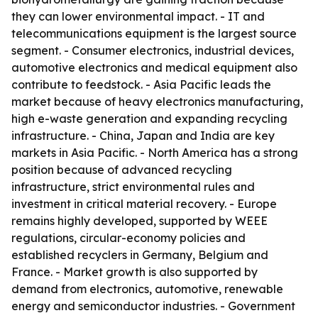
they can lower environmental impact. - IT and
telecommunications equipment is the largest source
segment. - Consumer electronics, industrial devices,
automotive electronics and medical equipment also
contribute to feedstock. - Asia Pacific leads the
market because of heavy electronics manufacturing,
high e-waste generation and expanding recycling
infrastructure. - China, Japan and India are key
markets in Asia Pacific. - North America has a strong
position because of advanced recycling
infrastructure, strict environmental rules and
investment in critical material recovery. - Europe
remains highly developed, supported by WEEE
regulations, circular-economy policies and
established recyclers in Germany, Belgium and
France. - Market growth is also supported by
demand from electronics, automotive, renewable
energy and semiconductor industries. - Government