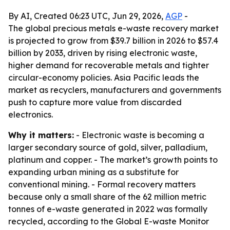
By AI, Created 06:23 UTC, Jun 29, 2026,
AGP
-
The global precious metals e-waste recovery market
is projected to grow from $39.7 billion in 2026 to $57.4
billion by 2033, driven by rising electronic waste,
higher demand for recoverable metals and tighter
circular-economy policies. Asia Pacific leads the
market as recyclers, manufacturers and governments
push to capture more value from discarded
electronics.
Why it matters:
- Electronic waste is becoming a
larger secondary source of gold, silver, palladium,
platinum and copper. - The market’s growth points to
expanding urban mining as a substitute for
conventional mining. - Formal recovery matters
because only a small share of the 62 million metric
tonnes of e-waste generated in 2022 was formally
recycled, according to the Global E-waste Monitor