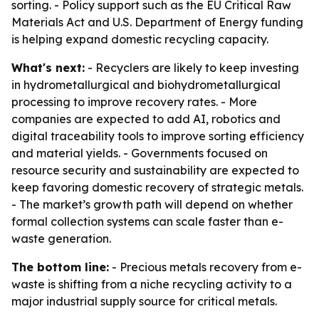
sorting. - Policy support such as the EU Critical Raw
Materials Act and U.S. Department of Energy funding
is helping expand domestic recycling capacity.
What's next:
- Recyclers are likely to keep investing
in hydrometallurgical and biohydrometallurgical
processing to improve recovery rates. - More
companies are expected to add AI, robotics and
digital traceability tools to improve sorting efficiency
and material yields. - Governments focused on
resource security and sustainability are expected to
keep favoring domestic recovery of strategic metals.
- The market’s growth path will depend on whether
formal collection systems can scale faster than e-
waste generation.
The bottom line:
- Precious metals recovery from e-
waste is shifting from a niche recycling activity to a
major industrial supply source for critical metals.