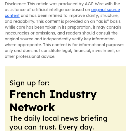
Disclaimer: This article was produced by AGP Wire with the
assistance of artificial intelligence based on
original source
content
and has been refined to improve clarity, structure,
and readability. This content is provided on an “as is” basis.
While care has been taken in its preparation, it may contain
inaccuracies or omissions, and readers should consult the
original source and independently verify key information
where appropriate. This content is for informational purposes
only and does not constitute legal, financial, investment, or
other professional advice.
Sign up for:
French Industry
Network
The daily local news briefing
you can trust. Every day.