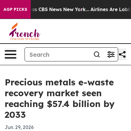
arrative was CBS News New York...
Airlines Are Lobbyin
AGP PICKS
Precious metals e-waste
recovery market seen
reaching $57.4 billion by
2033
Jun. 29, 2026