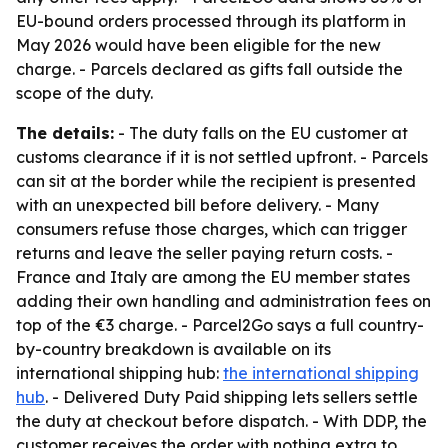
EU-bound orders processed through its platform in
May 2026 would have been eligible for the new
charge. - Parcels declared as gifts fall outside the
scope of the duty.
The details:
- The duty falls on the EU customer at
customs clearance if it is not settled upfront. - Parcels
can sit at the border while the recipient is presented
with an unexpected bill before delivery. - Many
consumers refuse those charges, which can trigger
returns and leave the seller paying return costs. -
France and Italy are among the EU member states
adding their own handling and administration fees on
top of the €3 charge. - Parcel2Go says a full country-
by-country breakdown is available on its
international shipping hub:
the international shipping
hub
. - Delivered Duty Paid shipping lets sellers settle
the duty at checkout before dispatch. - With DDP, the
customer receives the order with nothing extra to