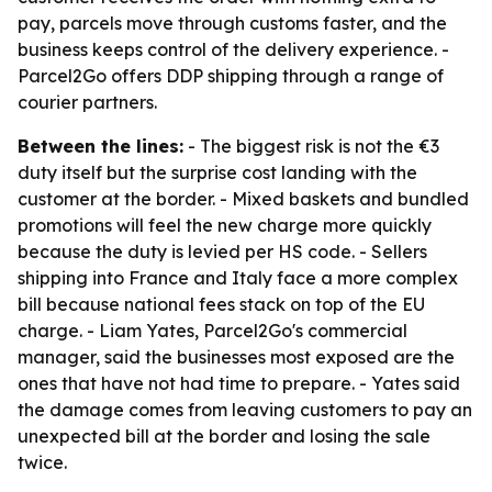
pay, parcels move through customs faster, and the
business keeps control of the delivery experience. -
Parcel2Go offers DDP shipping through a range of
courier partners.
Between the lines:
- The biggest risk is not the €3
duty itself but the surprise cost landing with the
customer at the border. - Mixed baskets and bundled
promotions will feel the new charge more quickly
because the duty is levied per HS code. - Sellers
shipping into France and Italy face a more complex
bill because national fees stack on top of the EU
charge. - Liam Yates, Parcel2Go's commercial
manager, said the businesses most exposed are the
ones that have not had time to prepare. - Yates said
the damage comes from leaving customers to pay an
unexpected bill at the border and losing the sale
twice.