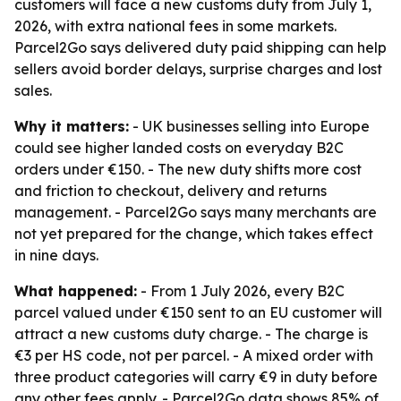
customers will face a new customs duty from July 1,
2026, with extra national fees in some markets.
Parcel2Go says delivered duty paid shipping can help
sellers avoid border delays, surprise charges and lost
sales.
Why it matters:
- UK businesses selling into Europe
could see higher landed costs on everyday B2C
orders under €150. - The new duty shifts more cost
and friction to checkout, delivery and returns
management. - Parcel2Go says many merchants are
not yet prepared for the change, which takes effect
in nine days.
What happened:
- From 1 July 2026, every B2C
parcel valued under €150 sent to an EU customer will
attract a new customs duty charge. - The charge is
€3 per HS code, not per parcel. - A mixed order with
three product categories will carry €9 in duty before
any other fees apply. - Parcel2Go data shows 85% of