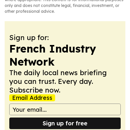
only and does not constitute legal, financial, investment, or
other professional advice.
Sign up for:
French Industry
Network
The daily local news briefing
you can trust. Every day.
Subscribe now.
Email Address
Sign up for free