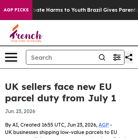
n Fund to Abate Harms to Youth
Brazil Gives Parents So
AGP PICKS
UK sellers face new EU
parcel duty from July 1
Jun. 23, 2026
By AI, Created 16:55 UTC, Jun 23, 2026,
AGP
-
UK businesses shipping low-value parcels to EU