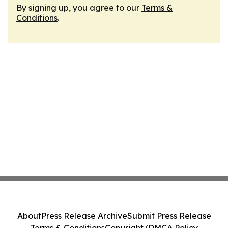
By signing up, you agree to our
Terms &
Conditions
.
About
Press Release Archive
Submit Press Release