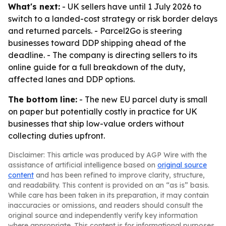
What's next:
- UK sellers have until 1 July 2026 to
switch to a landed-cost strategy or risk border delays
and returned parcels. - Parcel2Go is steering
businesses toward DDP shipping ahead of the
deadline. - The company is directing sellers to its
online guide for a full breakdown of the duty,
affected lanes and DDP options.
The bottom line:
- The new EU parcel duty is small
on paper but potentially costly in practice for UK
businesses that ship low-value orders without
collecting duties upfront.
Disclaimer: This article was produced by AGP Wire with the
assistance of artificial intelligence based on
original source
content
and has been refined to improve clarity, structure,
and readability. This content is provided on an “as is” basis.
While care has been taken in its preparation, it may contain
inaccuracies or omissions, and readers should consult the
original source and independently verify key information
where appropriate. This content is for informational purposes