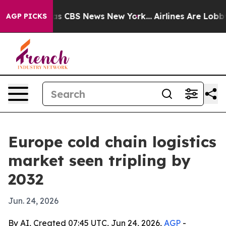
rrative was CBS News New York...
Airlines Are Lobbying
AGP PICKS
Europe cold chain logistics
market seen tripling by
2032
Jun. 24, 2026
By AI, Created 07:45 UTC, Jun 24, 2026,
AGP
-