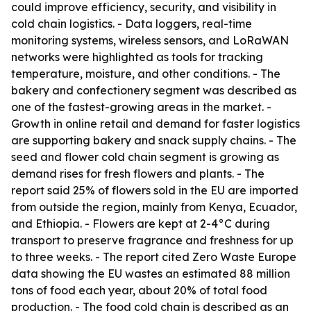
could improve efficiency, security, and visibility in
cold chain logistics. - Data loggers, real-time
monitoring systems, wireless sensors, and LoRaWAN
networks were highlighted as tools for tracking
temperature, moisture, and other conditions. - The
bakery and confectionery segment was described as
one of the fastest-growing areas in the market. -
Growth in online retail and demand for faster logistics
are supporting bakery and snack supply chains. - The
seed and flower cold chain segment is growing as
demand rises for fresh flowers and plants. - The
report said 25% of flowers sold in the EU are imported
from outside the region, mainly from Kenya, Ecuador,
and Ethiopia. - Flowers are kept at 2-4°C during
transport to preserve fragrance and freshness for up
to three weeks. - The report cited Zero Waste Europe
data showing the EU wastes an estimated 88 million
tons of food each year, about 20% of total food
production. - The food cold chain is described as an