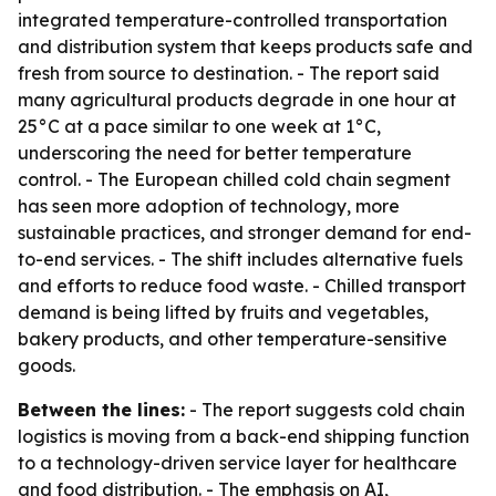
integrated temperature-controlled transportation
and distribution system that keeps products safe and
fresh from source to destination. - The report said
many agricultural products degrade in one hour at
25°C at a pace similar to one week at 1°C,
underscoring the need for better temperature
control. - The European chilled cold chain segment
has seen more adoption of technology, more
sustainable practices, and stronger demand for end-
to-end services. - The shift includes alternative fuels
and efforts to reduce food waste. - Chilled transport
demand is being lifted by fruits and vegetables,
bakery products, and other temperature-sensitive
goods.
Between the lines:
- The report suggests cold chain
logistics is moving from a back-end shipping function
to a technology-driven service layer for healthcare
and food distribution. - The emphasis on AI,