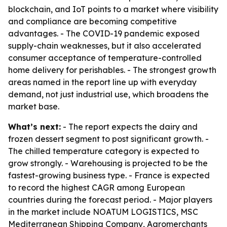
blockchain, and IoT points to a market where visibility
and compliance are becoming competitive
advantages. - The COVID-19 pandemic exposed
supply-chain weaknesses, but it also accelerated
consumer acceptance of temperature-controlled
home delivery for perishables. - The strongest growth
areas named in the report line up with everyday
demand, not just industrial use, which broadens the
market base.
What’s next:
- The report expects the dairy and
frozen dessert segment to post significant growth. -
The chilled temperature category is expected to
grow strongly. - Warehousing is projected to be the
fastest-growing business type. - France is expected
to record the highest CAGR among European
countries during the forecast period. - Major players
in the market include NOATUM LOGISTICS, MSC
Mediterranean Shipping Company, Agromerchants