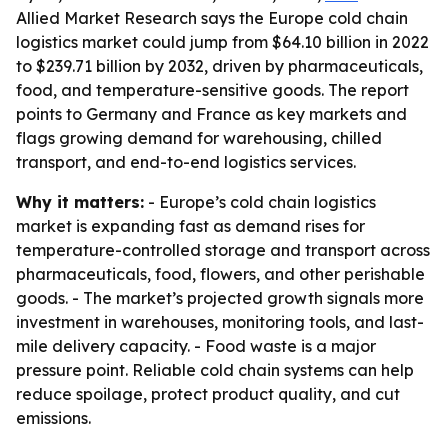
Allied Market Research says the Europe cold chain
logistics market could jump from $64.10 billion in 2022
to $239.71 billion by 2032, driven by pharmaceuticals,
food, and temperature-sensitive goods. The report
points to Germany and France as key markets and
flags growing demand for warehousing, chilled
transport, and end-to-end logistics services.
Why it matters:
- Europe’s cold chain logistics
market is expanding fast as demand rises for
temperature-controlled storage and transport across
pharmaceuticals, food, flowers, and other perishable
goods. - The market’s projected growth signals more
investment in warehouses, monitoring tools, and last-
mile delivery capacity. - Food waste is a major
pressure point. Reliable cold chain systems can help
reduce spoilage, protect product quality, and cut
emissions.