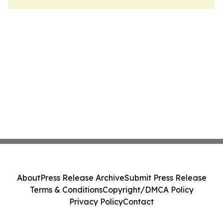
About
Press Release Archive
Submit Press Release
Terms & Conditions
Copyright/DMCA Policy
Privacy Policy
Contact