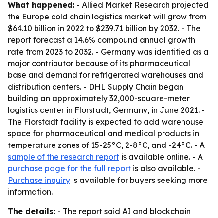
What happened:
- Allied Market Research projected
the Europe cold chain logistics market will grow from
$64.10 billion in 2022 to $239.71 billion by 2032. - The
report forecast a 14.6% compound annual growth
rate from 2023 to 2032. - Germany was identified as a
major contributor because of its pharmaceutical
base and demand for refrigerated warehouses and
distribution centers. - DHL Supply Chain began
building an approximately 32,000-square-meter
logistics center in Florstadt, Germany, in June 2021. -
The Florstadt facility is expected to add warehouse
space for pharmaceutical and medical products in
temperature zones of 15-25°C, 2-8°C, and -24°C. - A
sample of the research report
is available online. - A
purchase page for the full report
is also available. -
Purchase inquiry
is available for buyers seeking more
information.
The details:
- The report said AI and blockchain