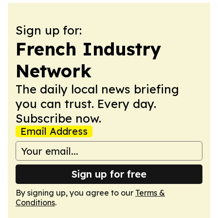
Sign up for:
French Industry
Network
The daily local news briefing
you can trust. Every day.
Subscribe now.
Email Address
Sign up for free
By signing up, you agree to our
Terms &
Conditions
.