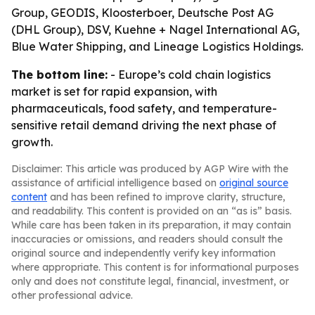
Group, GEODIS, Kloosterboer, Deutsche Post AG
(DHL Group), DSV, Kuehne + Nagel International AG,
Blue Water Shipping, and Lineage Logistics Holdings.
The bottom line:
- Europe’s cold chain logistics
market is set for rapid expansion, with
pharmaceuticals, food safety, and temperature-
sensitive retail demand driving the next phase of
growth.
Disclaimer: This article was produced by AGP Wire with the
assistance of artificial intelligence based on
original source
content
and has been refined to improve clarity, structure,
and readability. This content is provided on an “as is” basis.
While care has been taken in its preparation, it may contain
inaccuracies or omissions, and readers should consult the
original source and independently verify key information
where appropriate. This content is for informational purposes
only and does not constitute legal, financial, investment, or
other professional advice.