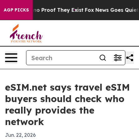
t Offers no Proof They Exist
Fox News Goes Quiet as '
AGP PICKS
eSIM.net says travel eSIM
buyers should check who
really provides the
network
Jun. 22, 2026