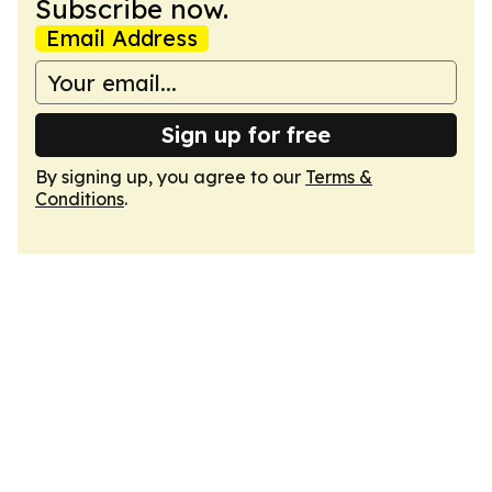
Subscribe now.
Email Address
Sign up for free
By signing up, you agree to our
Terms &
Conditions
.