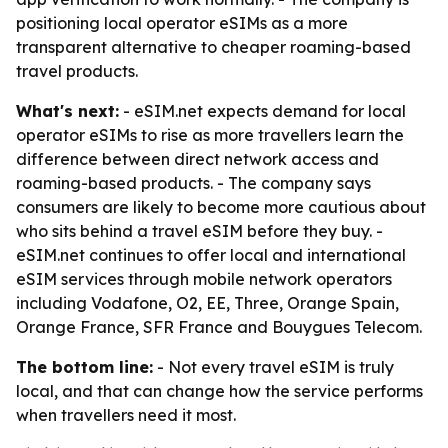
positioning local operator eSIMs as a more
transparent alternative to cheaper roaming-based
travel products.
What's next:
- eSIM.net expects demand for local
operator eSIMs to rise as more travellers learn the
difference between direct network access and
roaming-based products. - The company says
consumers are likely to become more cautious about
who sits behind a travel eSIM before they buy. -
eSIM.net continues to offer local and international
eSIM services through mobile network operators
including Vodafone, O2, EE, Three, Orange Spain,
Orange France, SFR France and Bouygues Telecom.
The bottom line:
- Not every travel eSIM is truly
local, and that can change how the service performs
when travellers need it most.