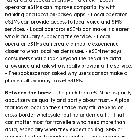
operator eSIMs can improve compatibility with
banking and location-based apps. - Local operator
eSIMs can provide access to local voice and SMS
services. - Local operator eSIMs can make it clearer
who is actually supplying the service. - Local
operator eSIMs can create a mobile experience
closer to what local residents use. - eSIM.net says
consumers should look beyond the headline data
allowance and ask who is really providing the service.
- The spokesperson asked why users cannot make a
phone call on many travel eSIMs.
Between the lines:
- The pitch from eSIM.net is partly
about service quality and partly about trust. - A plan
that looks local on the surface may still depend on
cross-border wholesale routing underneath. - That
can matter most for travellers who need more than
data, especially when they expect calling, SMS or
app verification to work normally. - The company is