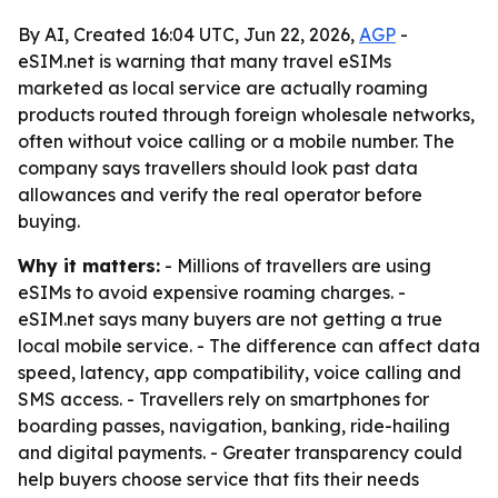
By AI, Created 16:04 UTC, Jun 22, 2026,
AGP
-
eSIM.net is warning that many travel eSIMs
marketed as local service are actually roaming
products routed through foreign wholesale networks,
often without voice calling or a mobile number. The
company says travellers should look past data
allowances and verify the real operator before
buying.
Why it matters:
- Millions of travellers are using
eSIMs to avoid expensive roaming charges. -
eSIM.net says many buyers are not getting a true
local mobile service. - The difference can affect data
speed, latency, app compatibility, voice calling and
SMS access. - Travellers rely on smartphones for
boarding passes, navigation, banking, ride-hailing
and digital payments. - Greater transparency could
help buyers choose service that fits their needs