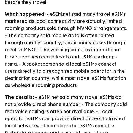
before they travel.
What happened:
- eSIM.net said many travel eSIMs
marketed as local connectivity are actually limited
roaming products sold through MVNO arrangements.
- The company said mobile data is often routed
through another country, and in many cases through
a Polish MNO. - The warning came as international
travel reaches record levels and eSIM use keeps
rising. - A spokesperson said local eSIMs connect
users directly to a recognised mobile operator in the
destination country, while most travel eSIMs function
as wholesale roaming products.
The details:
- eSIM.net said many travel eSIMs do
not provide a real phone number. - The company said
real voice calling is often not available. - Local
operator eSIMs can provide direct access to trusted
local networks. - Local operator eSIMs can offer
faster data speeds and lower latency. - Local