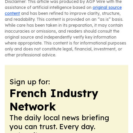
Disclaimer: This article was produced by AGP Wire with the
assistance of artificial intelligence based on
original source
content
and has been refined to improve clarity, structure,
and readability. This content is provided on an “as is” basis.
While care has been taken in its preparation, it may contain
inaccuracies or omissions, and readers should consult the
original source and independently verify key information
where appropriate. This content is for informational purposes
only and does not constitute legal, financial, investment, or
other professional advice.
Sign up for:
French Industry
Network
The daily local news briefing
you can trust. Every day.