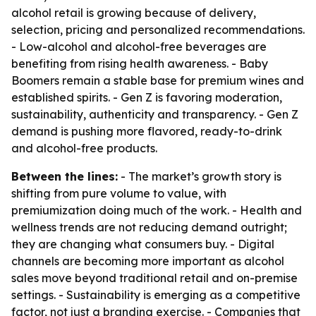
alcohol retail is growing because of delivery,
selection, pricing and personalized recommendations.
- Low-alcohol and alcohol-free beverages are
benefiting from rising health awareness. - Baby
Boomers remain a stable base for premium wines and
established spirits. - Gen Z is favoring moderation,
sustainability, authenticity and transparency. - Gen Z
demand is pushing more flavored, ready-to-drink
and alcohol-free products.
Between the lines:
- The market’s growth story is
shifting from pure volume to value, with
premiumization doing much of the work. - Health and
wellness trends are not reducing demand outright;
they are changing what consumers buy. - Digital
channels are becoming more important as alcohol
sales move beyond traditional retail and on-premise
settings. - Sustainability is emerging as a competitive
factor, not just a branding exercise. - Companies that