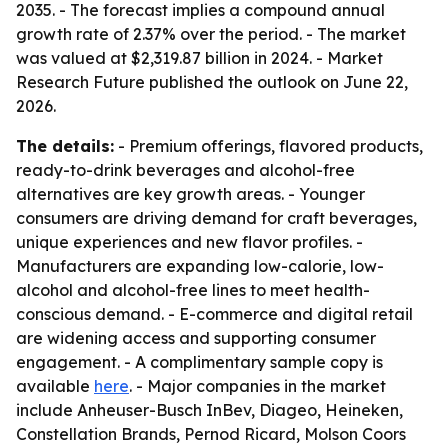
2035. - The forecast implies a compound annual
growth rate of 2.37% over the period. - The market
was valued at $2,319.87 billion in 2024. - Market
Research Future published the outlook on June 22,
2026.
The details:
- Premium offerings, flavored products,
ready-to-drink beverages and alcohol-free
alternatives are key growth areas. - Younger
consumers are driving demand for craft beverages,
unique experiences and new flavor profiles. -
Manufacturers are expanding low-calorie, low-
alcohol and alcohol-free lines to meet health-
conscious demand. - E-commerce and digital retail
are widening access and supporting consumer
engagement. - A complimentary sample copy is
available
here
. - Major companies in the market
include Anheuser-Busch InBev, Diageo, Heineken,
Constellation Brands, Pernod Ricard, Molson Coors