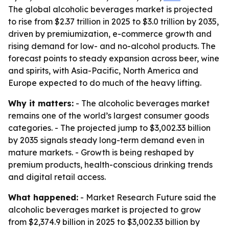
The global alcoholic beverages market is projected
to rise from $2.37 trillion in 2025 to $3.0 trillion by 2035,
driven by premiumization, e-commerce growth and
rising demand for low- and no-alcohol products. The
forecast points to steady expansion across beer, wine
and spirits, with Asia-Pacific, North America and
Europe expected to do much of the heavy lifting.
Why it matters:
- The alcoholic beverages market
remains one of the world’s largest consumer goods
categories. - The projected jump to $3,002.33 billion
by 2035 signals steady long-term demand even in
mature markets. - Growth is being reshaped by
premium products, health-conscious drinking trends
and digital retail access.
What happened:
- Market Research Future said the
alcoholic beverages market is projected to grow
from $2,374.9 billion in 2025 to $3,002.33 billion by