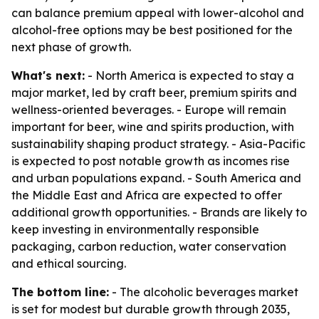
can balance premium appeal with lower-alcohol and
alcohol-free options may be best positioned for the
next phase of growth.
What's next:
- North America is expected to stay a
major market, led by craft beer, premium spirits and
wellness-oriented beverages. - Europe will remain
important for beer, wine and spirits production, with
sustainability shaping product strategy. - Asia-Pacific
is expected to post notable growth as incomes rise
and urban populations expand. - South America and
the Middle East and Africa are expected to offer
additional growth opportunities. - Brands are likely to
keep investing in environmentally responsible
packaging, carbon reduction, water conservation
and ethical sourcing.
The bottom line:
- The alcoholic beverages market
is set for modest but durable growth through 2035,