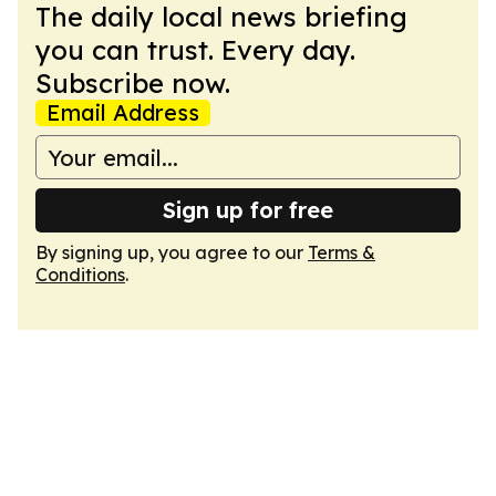
The daily local news briefing
you can trust. Every day.
Subscribe now.
Email Address
Sign up for free
By signing up, you agree to our
Terms &
Conditions
.