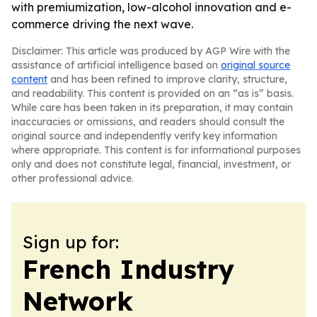
with premiumization, low-alcohol innovation and e-
commerce driving the next wave.
Disclaimer: This article was produced by AGP Wire with the
assistance of artificial intelligence based on
original source
content
and has been refined to improve clarity, structure,
and readability. This content is provided on an “as is” basis.
While care has been taken in its preparation, it may contain
inaccuracies or omissions, and readers should consult the
original source and independently verify key information
where appropriate. This content is for informational purposes
only and does not constitute legal, financial, investment, or
other professional advice.
Sign up for:
French Industry
Network