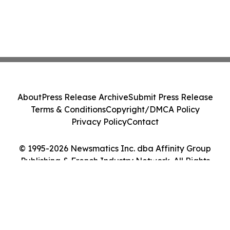
About
Press Release Archive
Submit Press Release
Terms & Conditions
Copyright/DMCA Policy
Privacy Policy
Contact
© 1995-2026 Newsmatics Inc. dba Affinity Group
Publishing & French Industry Network. All Rights
Reserved.
Cookie Settings / Your Privacy Choices