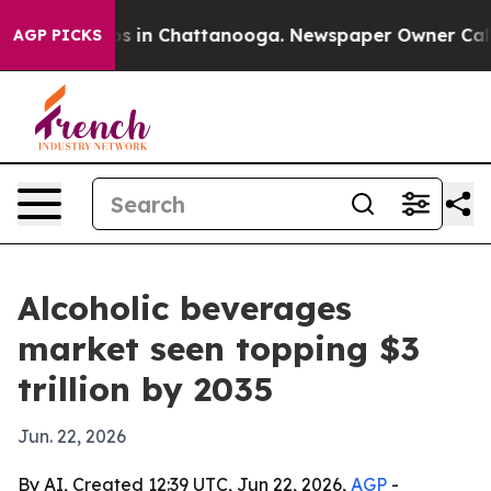
lapse
Chaos in Chattanooga. Newspaper Owner Calls th
AGP PICKS
Alcoholic beverages
market seen topping $3
trillion by 2035
Jun. 22, 2026
By AI, Created 12:39 UTC, Jun 22, 2026,
AGP
-