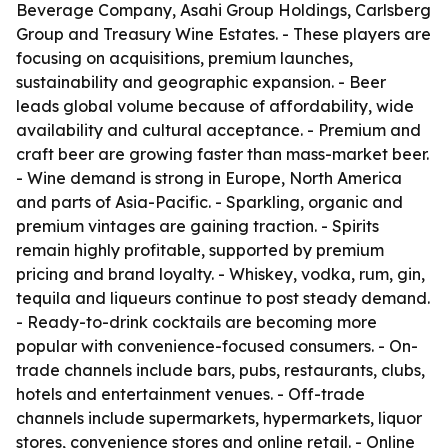
Beverage Company, Asahi Group Holdings, Carlsberg
Group and Treasury Wine Estates. - These players are
focusing on acquisitions, premium launches,
sustainability and geographic expansion. - Beer
leads global volume because of affordability, wide
availability and cultural acceptance. - Premium and
craft beer are growing faster than mass-market beer.
- Wine demand is strong in Europe, North America
and parts of Asia-Pacific. - Sparkling, organic and
premium vintages are gaining traction. - Spirits
remain highly profitable, supported by premium
pricing and brand loyalty. - Whiskey, vodka, rum, gin,
tequila and liqueurs continue to post steady demand.
- Ready-to-drink cocktails are becoming more
popular with convenience-focused consumers. - On-
trade channels include bars, pubs, restaurants, clubs,
hotels and entertainment venues. - Off-trade
channels include supermarkets, hypermarkets, liquor
stores, convenience stores and online retail. - Online