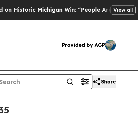
storic Michigan Win: “People Are Sick and Tired o
View all
Provided by AGP
Share
35