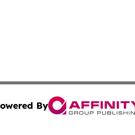
owered By
ubmit Press Release
Terms & Conditions
Copyright/DMCA