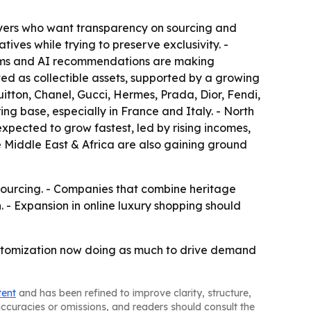
buyers who want transparency on sourcing and
ives while trying to preserve exclusivity. -
rooms and AI recommendations are making
ed as collectible assets, supported by a growing
tton, Chanel, Gucci, Hermes, Prada, Dior, Fendi,
g base, especially in France and Italy. - North
xpected to grow fastest, led by rising incomes,
 Middle East & Africa are also gaining ground
sourcing. - Companies that combine heritage
. - Expansion in online luxury shopping should
ustomization now doing as much to drive demand
tent
and has been refined to improve clarity, structure,
naccuracies or omissions, and readers should consult the