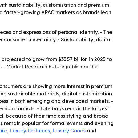
 with sustainability, customization and premium
nd faster-growing APAC markets as brands lean
eces and expressions of personal identity. - The
consumer uncertainty. - Sustainability, digital
projected to grow from $33.57 billion in 2025 to
5. - Market Research Future published the
onsumers are showing more interest in premium
ng sustainable materials, digital customization
ess in both emerging and developed markets. -
emium formats. - Tote bags remain the largest
ll because of their timeless styling and broad
es remain popular for formal events and evening
are
,
Luxury Perfumes
,
Luxury Goods
and