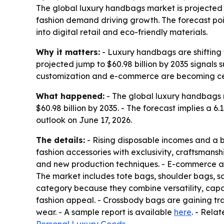
The global luxury handbags market is projected to
fashion demand driving growth. The forecast po
into digital retail and eco-friendly materials.
Why it matters:
- Luxury handbags are shifting f
projected jump to $60.98 billion by 2035 signals
customization and e-commerce are becoming ce
What happened:
- The global luxury handbags ma
$60.98 billion by 2035. - The forecast implies 
outlook on June 17, 2026.
The details:
- Rising disposable incomes and a 
fashion accessories with exclusivity, craftsman
and new production techniques. - E-commerce a
The market includes tote bags, shoulder bags, s
category because they combine versatility, capac
fashion appeal. - Crossbody bags are gaining tr
wear. - A sample report is available
here
. - Rela