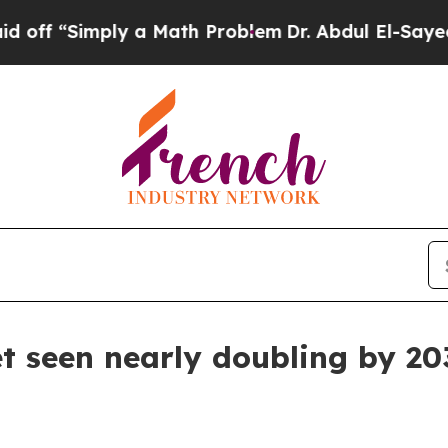
 “Simply a Math Problem
Dr. Abdul El-Sayed on Hi
 seen nearly doubling by 20