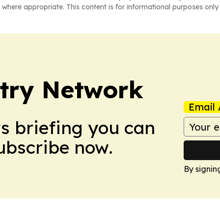
 where appropriate. This content is for informational purposes only 
try Network
Email 
ws briefing you can
Subscribe now.
By signin