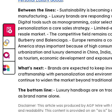
Personal Luxury Goods
.
Between the lines:
- Sustainability is becoming
manufacturing. - Luxury brands are responding wit
Digital tools such as monogramming, color sele
personalization a core sales strategy. - Limited
resale market. - The competitive field remains 
Burberry and Balenciaga. - Europe remains a cor
America stays important because of high consumer
urbanization and luxury demand in China, India,
as tourism, economic development and exposure 
What's next:
- Brands are expected to keep inve
craftsmanship with personalization and environmen
continue to widen the market beyond traditional
The bottom line:
- Luxury handbags are on trac
as brand name alone.
Disclaimer: This article was produced by AGP Wire with t
and readability. This content is provided on an “as is” b