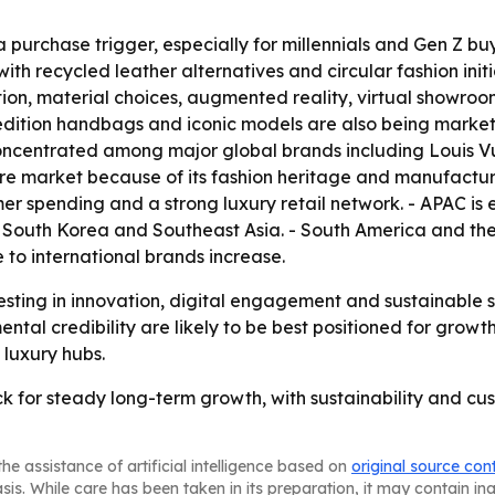
 a purchase trigger, especially for millennials and Gen Z 
h recycled leather alternatives and circular fashion initiat
ction, material choices, augmented reality, virtual show
-edition handbags and iconic models are also being market
concentrated among major global brands including Louis Vui
e market because of its fashion heritage and manufacturin
 spending and a strong luxury retail network. - APAC is e
 South Korea and Southeast Asia. - South America and the
to international brands increase.
sting in innovation, digital engagement and sustainable 
tal credibility are likely to be best positioned for growth
 luxury hubs.
k for steady long-term growth, with sustainability and c
he assistance of artificial intelligence based on
original source con
asis. While care has been taken in its preparation, it may contain i