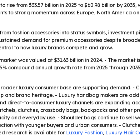
 rise from $33.57 billion in 2025 to $60.98 billion by 2035,
ints to strong momentum across Europe, North America a
rom fashion accessories into status symbols, investment pi
 sustained demand for premium accessories despite broader 
ntral to how luxury brands compete and grow.
rket was valued at $31.63 billion in 2024. - The market is 
a 6.15% compound annual growth rate from 2025 through 203
broader luxury consumer base are supporting demand. - C
ship and brand heritage. - Luxury handbag makers are addi
nd direct-to-consumer luxury channels are expanding acc
atchels, clutches, crossbody bags, backpacks and other pr
ity and everyday use. - Shoulder bags continue to sell we
action with younger buyers and urban consumers. - Clutch
ted research is available for
Luxury Fashion
,
Luxury Hair C