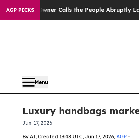
aper Owner Calls the People Abruptly Laid off
AGP PICKS
Menu
Luxury handbags market
Jun. 17, 2026
By AI, Created 13:48 UTC, Jun 17, 2026,
AGP
-