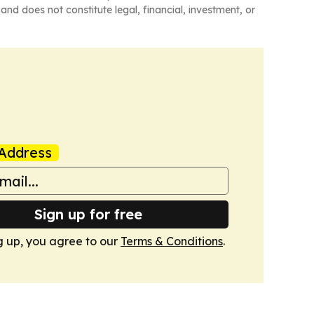
and does not constitute legal, financial, investment, or
Address
Sign up for free
g up, you agree to our
Terms & Conditions
.