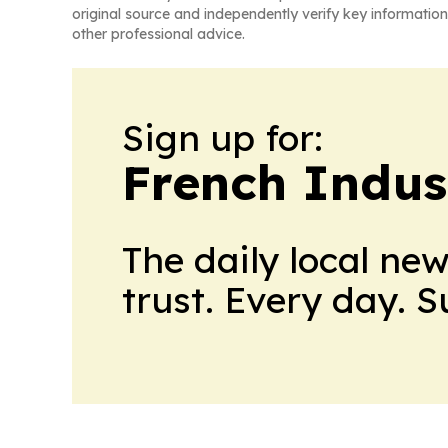
original source and independently verify key information
other professional advice.
Sign up for:
French Indus
The daily local ne
trust. Every day. 