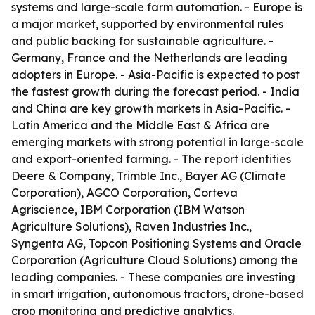
systems and large-scale farm automation. - Europe is
a major market, supported by environmental rules
and public backing for sustainable agriculture. -
Germany, France and the Netherlands are leading
adopters in Europe. - Asia-Pacific is expected to post
the fastest growth during the forecast period. - India
and China are key growth markets in Asia-Pacific. -
Latin America and the Middle East & Africa are
emerging markets with strong potential in large-scale
and export-oriented farming. - The report identifies
Deere & Company, Trimble Inc., Bayer AG (Climate
Corporation), AGCO Corporation, Corteva
Agriscience, IBM Corporation (IBM Watson
Agriculture Solutions), Raven Industries Inc.,
Syngenta AG, Topcon Positioning Systems and Oracle
Corporation (Agriculture Cloud Solutions) among the
leading companies. - These companies are investing
in smart irrigation, autonomous tractors, drone-based
crop monitoring and predictive analytics.