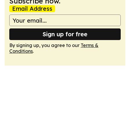
Subscribe now.
Email Address
Sign up for free
By signing up, you agree to our
Terms &
Conditions
.