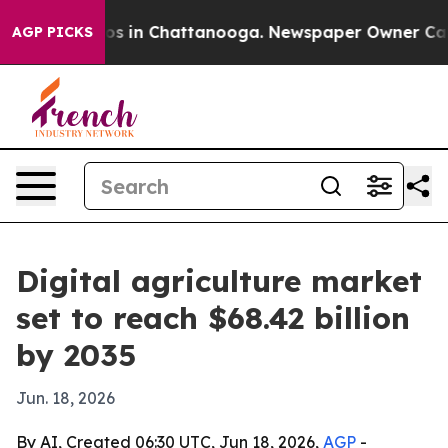
apse
Chaos in Chattanooga. Newspaper Owner Calls th
AGP PICKS
Digital agriculture market
set to reach $68.42 billion
by 2035
Jun. 18, 2026
By AI, Created 06:30 UTC, Jun 18, 2026,
AGP
-