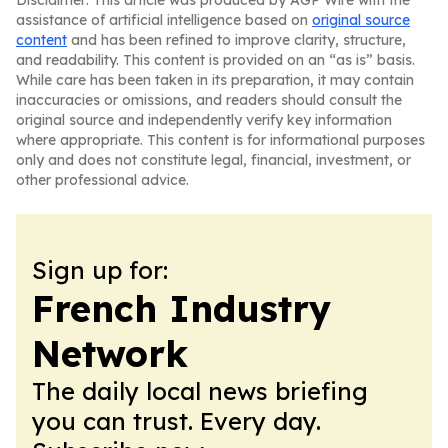
Disclaimer: This article was produced by AGP Wire with the
assistance of artificial intelligence based on
original source
content
and has been refined to improve clarity, structure,
and readability. This content is provided on an “as is” basis.
While care has been taken in its preparation, it may contain
inaccuracies or omissions, and readers should consult the
original source and independently verify key information
where appropriate. This content is for informational purposes
only and does not constitute legal, financial, investment, or
other professional advice.
Sign up for:
French Industry
Network
The daily local news briefing
you can trust. Every day.