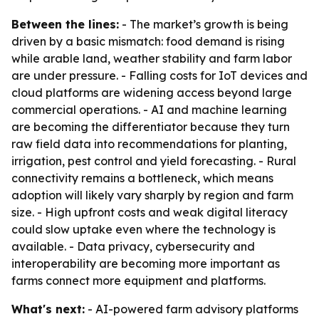
Between the lines:
- The market’s growth is being
driven by a basic mismatch: food demand is rising
while arable land, weather stability and farm labor
are under pressure. - Falling costs for IoT devices and
cloud platforms are widening access beyond large
commercial operations. - AI and machine learning
are becoming the differentiator because they turn
raw field data into recommendations for planting,
irrigation, pest control and yield forecasting. - Rural
connectivity remains a bottleneck, which means
adoption will likely vary sharply by region and farm
size. - High upfront costs and weak digital literacy
could slow uptake even where the technology is
available. - Data privacy, cybersecurity and
interoperability are becoming more important as
farms connect more equipment and platforms.
What's next:
- AI-powered farm advisory platforms