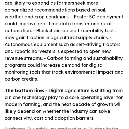
are likely to expand as farmers seek more
personalized recommendations based on soil,
weather and crop conditions. - Faster 5G deployment
could improve real-time data transfer and rural
automation. - Blockchain-based traceability tools
may gain traction in agricultural supply chains. -
Autonomous equipment such as self-driving tractors
and robotic harvesters is expected to open new
revenue streams. - Carbon farming and sustainability
programs could increase demand for digital
monitoring tools that track environmental impact and
carbon credits.
The bottom line:
- Digital agriculture is shifting from
a niche technology play to a core operating layer for
modern farming, and the next decade of growth will
likely depend on whether the industry can solve
connectivity, cost and adoption barriers.