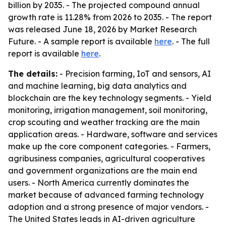
billion by 2035. - The projected compound annual
growth rate is 11.28% from 2026 to 2035. - The report
was released June 18, 2026 by Market Research
Future. - A sample report is available
here
. - The full
report is available
here
.
The details:
- Precision farming, IoT and sensors, AI
and machine learning, big data analytics and
blockchain are the key technology segments. - Yield
monitoring, irrigation management, soil monitoring,
crop scouting and weather tracking are the main
application areas. - Hardware, software and services
make up the core component categories. - Farmers,
agribusiness companies, agricultural cooperatives
and government organizations are the main end
users. - North America currently dominates the
market because of advanced farming technology
adoption and a strong presence of major vendors. -
The United States leads in AI-driven agriculture