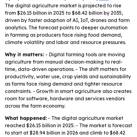
The digital agriculture market is projected to rise
from $26.15 billion in 2025 to $68.42 billion by 2035,
driven by faster adoption of AI, IoT, drones and farm
analytics. The forecast points to deeper automation
in farming as producers face rising food demand,
climate volatility and labor and resource pressures.
Why it matters:
- Digital farming tools are moving
agriculture from manual decision-making to real-
time, data-driven operations. - The shift matters for
productivity, water use, crop yields and sustainability
as farms face rising demand and tighter resource
constraints. - Growth in smart agriculture also creates
room for software, hardware and services vendors
across the farm economy.
What happened:
- The digital agriculture market
reached $26.15 billion in 2025. - The market is forecast
to start at $28.94 billion in 2026 and climb to $68.42