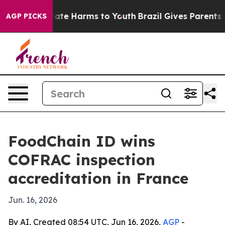
n Fund to Abate Harms to Youth
Brazil Gives Parents So
AGP PICKS
FoodChain ID wins
COFRAC inspection
accreditation in France
Jun. 16, 2026
By AI, Created 08:54 UTC, Jun 16, 2026,
AGP
-