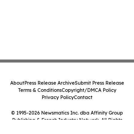
About
Press Release Archive
Submit Press Release
Terms & Conditions
Copyright/DMCA Policy
Privacy Policy
Contact
© 1995-2026 Newsmatics Inc. dba Affinity Group
Publishing & French Industry Network. All Rights
Reserved.