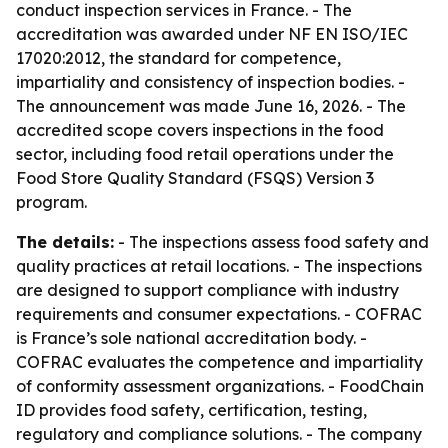
conduct inspection services in France. - The
accreditation was awarded under NF EN ISO/IEC
17020:2012, the standard for competence,
impartiality and consistency of inspection bodies. -
The announcement was made June 16, 2026. - The
accredited scope covers inspections in the food
sector, including food retail operations under the
Food Store Quality Standard (FSQS) Version 3
program.
The details:
- The inspections assess food safety and
quality practices at retail locations. - The inspections
are designed to support compliance with industry
requirements and consumer expectations. - COFRAC
is France’s sole national accreditation body. -
COFRAC evaluates the competence and impartiality
of conformity assessment organizations. - FoodChain
ID provides food safety, certification, testing,
regulatory and compliance solutions. - The company