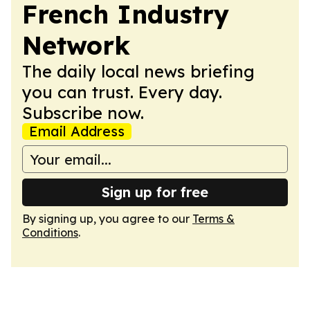
French Industry
Network
The daily local news briefing
you can trust. Every day.
Subscribe now.
Email Address
Sign up for free
By signing up, you agree to our
Terms &
Conditions
.