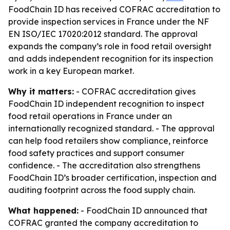
FoodChain ID has received COFRAC accreditation to
provide inspection services in France under the NF
EN ISO/IEC 17020:2012 standard. The approval
expands the company’s role in food retail oversight
and adds independent recognition for its inspection
work in a key European market.
Why it matters:
- COFRAC accreditation gives
FoodChain ID independent recognition to inspect
food retail operations in France under an
internationally recognized standard. - The approval
can help food retailers show compliance, reinforce
food safety practices and support consumer
confidence. - The accreditation also strengthens
FoodChain ID’s broader certification, inspection and
auditing footprint across the food supply chain.
What happened:
- FoodChain ID announced that
COFRAC granted the company accreditation to