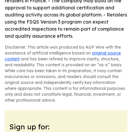
retailers in France. - The company may build on the
approval to support additional certification and
auditing activity across its global platform. - Retailers
using the FSQS Version 3 program can expect
accredited inspections to remain part of compliance
and quality assurance efforts.
Disclaimer: This article was produced by AGP Wire with the
assistance of artificial intelligence based on
original source
content
and has been refined to improve clarity, structure,
and readability. This content is provided on an “as is” basis.
While care has been taken in its preparation, it may contain
inaccuracies or omissions, and readers should consult the
original source and independently verify key information
where appropriate. This content is for informational purposes
only and does not constitute legal, financial, investment, or
other professional advice.
Sign up for: