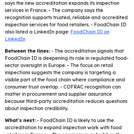
says the new accreditation expands its inspection
services in France. - The company says the
recognition supports trusted, reliable and accredited
inspection services for food retailers. - FoodChain ID
also listed a LinkedIn page:
FoodChain ID on
LinkedIn
Between the lines:
- The accreditation signals that
FoodChain ID is deepening its role in regulated food-
sector oversight in Europe. - The focus on retail
inspections suggests the company is targeting a
visible part of the food chain where compliance and
consumer trust overlap. - COFRAC recognition can
matter in procurement and supplier assurance
because third-party accreditation reduces questions
about inspection credibility.
What's next:
- FoodChain ID is likely to use the
accreditation to expand inspection work with food