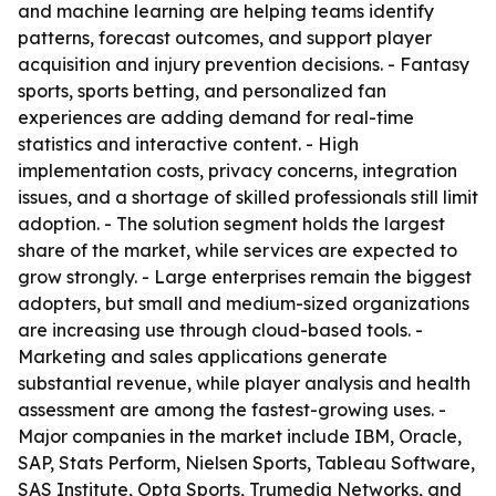
and machine learning are helping teams identify
patterns, forecast outcomes, and support player
acquisition and injury prevention decisions. - Fantasy
sports, sports betting, and personalized fan
experiences are adding demand for real-time
statistics and interactive content. - High
implementation costs, privacy concerns, integration
issues, and a shortage of skilled professionals still limit
adoption. - The solution segment holds the largest
share of the market, while services are expected to
grow strongly. - Large enterprises remain the biggest
adopters, but small and medium-sized organizations
are increasing use through cloud-based tools. -
Marketing and sales applications generate
substantial revenue, while player analysis and health
assessment are among the fastest-growing uses. -
Major companies in the market include IBM, Oracle,
SAP, Stats Perform, Nielsen Sports, Tableau Software,
SAS Institute, Opta Sports, Trumedia Networks, and