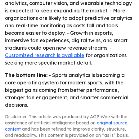
analytics, computer vision, and wearable technology
is expected to keep expanding the market. - More
organizations are likely to adopt predictive analytics
and real-time monitoring as costs fall and tools
become easier to deploy. - Growth in esports,
immersive fan experiences, digital twins, and smart
stadiums could open new revenue streams. -
Customized research is available
for organizations
seeking more specific market detail.
The bottom line:
- Sports analytics is becoming a
core operating system for modern sports, with the
biggest gains coming from better performance,
stronger fan engagement, and smarter commercial
decisions.
Disclaimer: This article was produced by AGP Wire with the
assistance of artificial intelligence based on
original source
content
and has been refined to improve clarity, structure,
and readability. This content is provided on an “as is” basis.