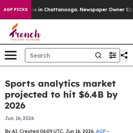
llapse
Chaos in Chattanooga. Newspaper Owner Calls t
AGP PICKS
Sports analytics market
projected to hit $6.4B by
2026
Jun. 16, 2026
By AI, Created 06:09 UTC, Jun 16, 2026,
AGP
-