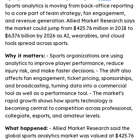
Sports analytics is moving from back-office reporting
to a core part of team strategy, fan engagement,
and revenue generation. Allied Market Research says
the market could jump from $425.76 million in 2018 to
$6.376 billion by 2026 as AI, wearables, and cloud
tools spread across sports.
Why it matters:
- Sports organizations are using
analytics to improve player performance, reduce
injury risk, and make faster decisions. - The shift also
affects fan engagement, ticket pricing, sponsorships,
and broadcasting, turning data into a commercial
tool as well as a performance tool. - The market's
rapid growth shows how sports technology is
becoming central to competition across professional,
collegiate, esports, and amateur levels.
What happened:
- Allied Market Research said the
global sports analytics market was valued at $425.76