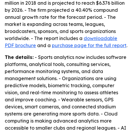
million in 2018 and is projected to reach $6.376 billion
by 2026. - The firm projected a 40.40% compound
annual growth rate for the forecast period. - The
market is expanding across teams, leagues,
broadcasters, sponsors, and sports organizations
worldwide. - The report includes a
downloadable
PDF brochure
and a
purchase page for the full report
.
The details:
- Sports analytics now includes software
platforms, analytical tools, consulting services,
performance monitoring systems, and data
management solutions. - Organizations are using
predictive models, biometric tracking, computer
vision, and real-time monitoring to assess athletes
and improve coaching. - Wearable sensors, GPS
devices, smart cameras, and connected stadium
systems are generating more sports data. - Cloud
computing is making advanced analytics more
accessible to smaller clubs and regional leagues. - AI