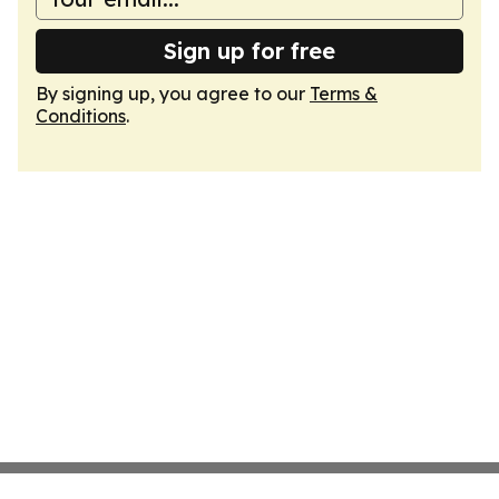
Sign up for free
By signing up, you agree to our
Terms &
Conditions
.