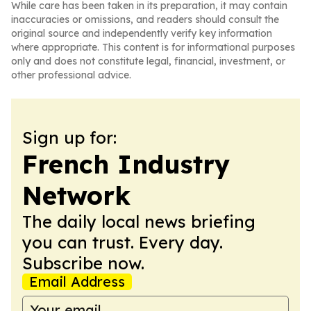
While care has been taken in its preparation, it may contain
inaccuracies or omissions, and readers should consult the
original source and independently verify key information
where appropriate. This content is for informational purposes
only and does not constitute legal, financial, investment, or
other professional advice.
Sign up for:
French Industry
Network
The daily local news briefing
you can trust. Every day.
Subscribe now.
Email Address