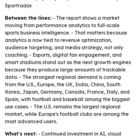
Sportradar.
Between the lines:
- The report shows a market
moving from performance analytics to full-scale
sports business intelligence. - That matters because
analytics is now tied to revenue optimization,
audience targeting, and media strategy, not only
coaching. - Esports, digital fan engagement, and
smart stadiums stand out as the next growth engines
because they produce large amounts of trackable
data. - The strongest regional demand is coming
from the U.S., Europe, the UK, India, China, South
Korea, Japan, Germany, Canada, France, Italy, and
Spain, with football and baseball among the biggest
use cases. - The U.S. remains the largest regional
market, while Europe's football clubs are among the
most advanced users.
What's next:
- Continued investment in AI, cloud