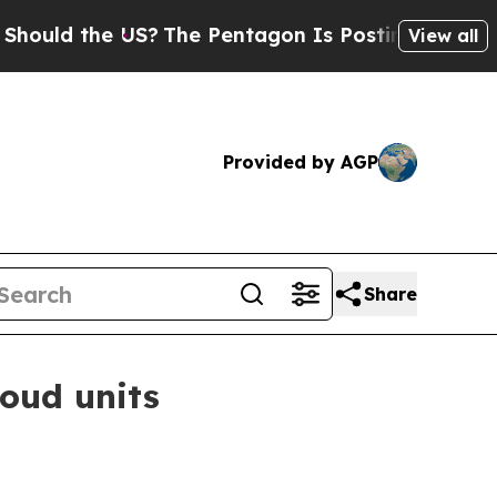
d the US?
The Pentagon Is Posting Cryptic Biblic
View all
Provided by AGP
Share
loud units