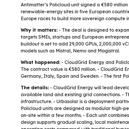
Antimatter’s Policloud unit signed a €580 mill
renewable-energy sites in five European countri
Europe races to build more sovereign compute in
Why it matters:
- The deal is designed to expan
targets SMEs, startups and European entrepreneu
buildout is set to add 29,000 GPUs, 2,000,000 v
models such as Mistral, Nemo and Magistral.
What happened:
- CloudGrid Energy and Policlo
The contract value is €580 million. - CloudGrid E
Germany, Italy, Spain and Sweden. - The first Pol
The details:
- CloudGrid Energy will lead develo
available land and existing grid connections. - T
infrastructure. - Urbasolar is a deployment partne
Policloud units are designed as modular high-p
on-site within a few months. - Each unit combin
design supports gradual scaling, local maintenan