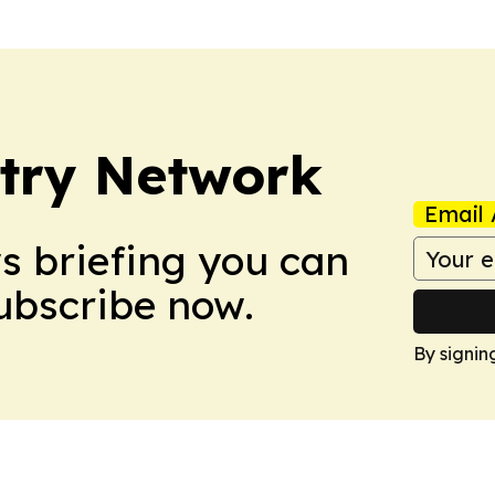
try Network
Email 
ws briefing you can
Subscribe now.
By signin