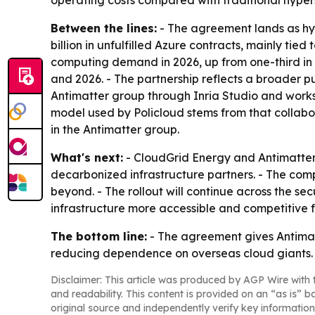
operating costs compared with traditional hyper
Between the lines:
- The agreement lands as hyp
billion in unfulfilled Azure contracts, mainly tied
computing demand in 2026, up from one-third in 
and 2026. - The partnership reflects a broader pus
Antimatter group through Inria Studio and works
model used by Policloud stems from that collabo
in the Antimatter group.
What's next:
- CloudGrid Energy and Antimatter
decarbonized infrastructure partners. - The com
beyond. - The rollout will continue across the se
infrastructure more accessible and competitive 
The bottom line:
- The agreement gives Antimat
reducing dependence on overseas cloud giants.
Disclaimer: This article was produced by AGP Wire with t
and readability. This content is provided on an “as is” b
original source and independently verify key information