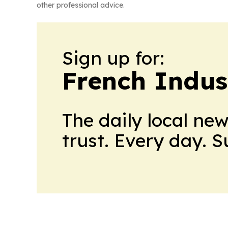
other professional advice.
Sign up for:
French Indus
The daily local ne
trust. Every day. 