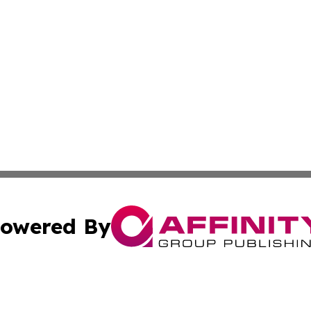
owered By
ubmit Press Release
Terms & Conditions
Copyright/DMCA
nc. dba Affinity Group Publishing & French Industry Netw