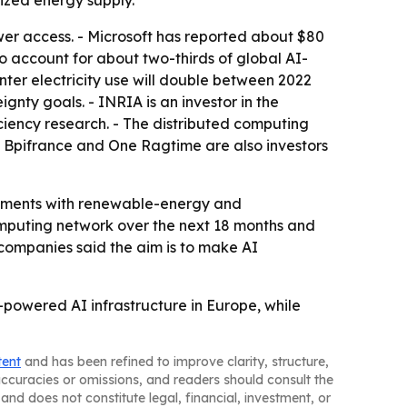
ized energy supply.
er access. - Microsoft has reported about $80
e to account for about two-thirds of global AI-
ter electricity use will double between 2022
ignty goals. - INRIA is an investor in the
iency research. - The distributed computing
- Bpifrance and One Ragtime are also investors
oyments with renewable-energy and
omputing network over the next 18 months and
e companies said the aim is to make AI
powered AI infrastructure in Europe, while
tent
and has been refined to improve clarity, structure,
naccuracies or omissions, and readers should consult the
and does not constitute legal, financial, investment, or