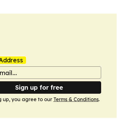
Address
Sign up for free
g up, you agree to our
Terms & Conditions
.