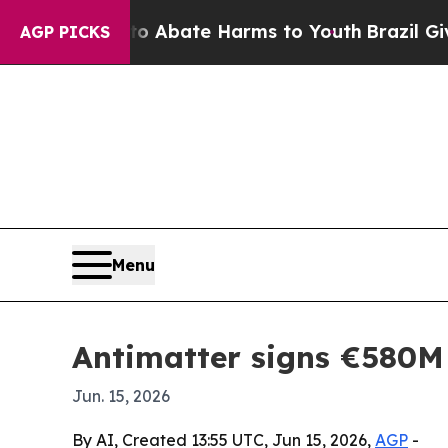
on Fund to Abate Harms to Youth
Brazil Gives Pa
AGP PICKS
Menu
Antimatter signs €580M 
Jun. 15, 2026
By AI, Created 13:55 UTC, Jun 15, 2026,
AGP
-