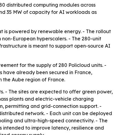
280 distributed computing modules across
and 35 MW of capacity for AI workloads as
t is powered by renewable energy. - The rollout
n non-European hyperscalers. - The 280-unit
frastructure is meant to support open-source AI
ement for the supply of 280 Policloud units. -
ites have already been secured in France,
in the Aube region of France.
. - The sites are expected to offer green power,
mass plants and electric-vehicle charging
ion, permitting and grid-connection support. -
istributed network. - Each unit can be deployed
oling and ultra-high-speed connectivity. - The
s intended to improve latency, resilience and