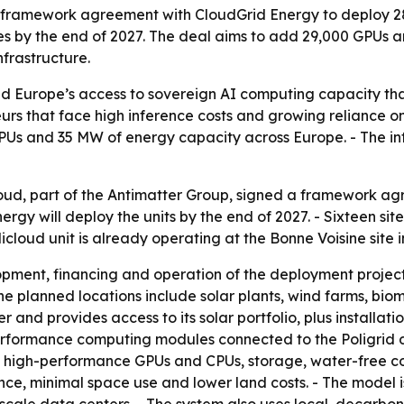
ion framework agreement with CloudGrid Energy to deploy 
es by the end of 2027. The deal aims to add 29,000 GPUs 
frastructure.
d Europe’s access to sovereign AI computing capacity tha
rs that face high inference costs and growing reliance o
CPUs and 35 MW of energy capacity across Europe. - The in
ud, part of the Antimatter Group, signed a framework agre
nergy will deploy the units by the end of 2027. - Sixteen s
icloud unit is already operating at the Bonne Voisine site 
pment, financing and operation of the deployment projects
he planned locations include solar plants, wind farms, bio
r and provides access to its solar portfolio, plus installat
erformance computing modules connected to the Poligrid d
es high-performance GPUs and CPUs, storage, water-free co
ce, minimal space use and lower land costs. - The model i