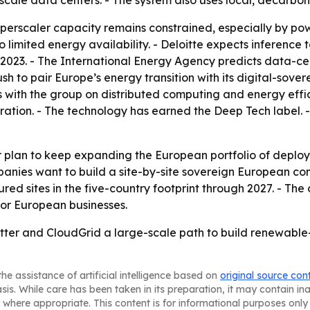
scale data centers. - The system also uses local, decarbon
erscaler capacity remains constrained, especially by pow
 to limited energy availability. - Deloitte expects inferenc
2023. - The International Energy Agency predicts data-cen
h to pair Europe’s energy transition with its digital-sovere
 with the group on distributed computing and energy effic
ration. - The technology has earned the Deep Tech label. 
 plan to keep expanding the European portfolio of depl
panies want to build a site-by-site sovereign European c
cured sites in the five-country footprint through 2027. - Th
for European businesses.
ter and CloudGrid a large-scale path to build renewable-
he assistance of artificial intelligence based on
original source con
asis. While care has been taken in its preparation, it may contain i
 where appropriate. This content is for informational purposes only 