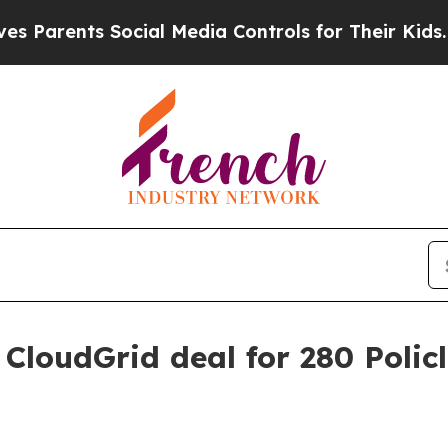
rents Social Media Controls for Their Kids. Shoul
CloudGrid deal for 280 Polic