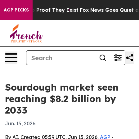
Offers no Proof They Exist
Fox News Goes Quiet as 'Ma
AGP PICKS
Sourdough market seen
reaching $8.2 billion by
2033
Jun. 15, 2026
By AI, Created 05:59 UTC, Jun 15, 2026,
AGP
-