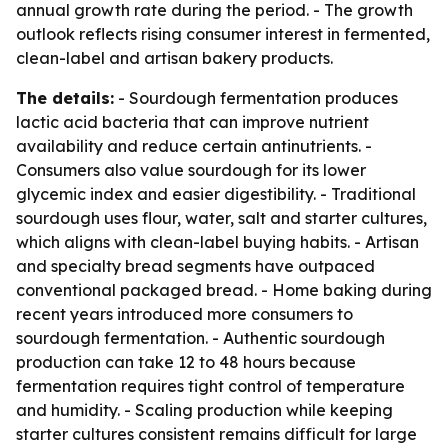
annual growth rate during the period. - The growth
outlook reflects rising consumer interest in fermented,
clean-label and artisan bakery products.
The details:
- Sourdough fermentation produces
lactic acid bacteria that can improve nutrient
availability and reduce certain antinutrients. -
Consumers also value sourdough for its lower
glycemic index and easier digestibility. - Traditional
sourdough uses flour, water, salt and starter cultures,
which aligns with clean-label buying habits. - Artisan
and specialty bread segments have outpaced
conventional packaged bread. - Home baking during
recent years introduced more consumers to
sourdough fermentation. - Authentic sourdough
production can take 12 to 48 hours because
fermentation requires tight control of temperature
and humidity. - Scaling production while keeping
starter cultures consistent remains difficult for large