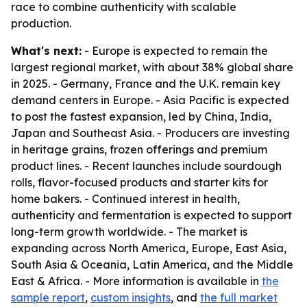
race to combine authenticity with scalable
production.
What's next:
- Europe is expected to remain the
largest regional market, with about 38% global share
in 2025. - Germany, France and the U.K. remain key
demand centers in Europe. - Asia Pacific is expected
to post the fastest expansion, led by China, India,
Japan and Southeast Asia. - Producers are investing
in heritage grains, frozen offerings and premium
product lines. - Recent launches include sourdough
rolls, flavor-focused products and starter kits for
home bakers. - Continued interest in health,
authenticity and fermentation is expected to support
long-term growth worldwide. - The market is
expanding across North America, Europe, East Asia,
South Asia & Oceania, Latin America, and the Middle
East & Africa. - More information is available in
the
sample report
,
custom insights
, and
the full market