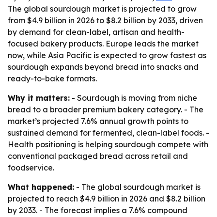
The global sourdough market is projected to grow
from $4.9 billion in 2026 to $8.2 billion by 2033, driven
by demand for clean-label, artisan and health-
focused bakery products. Europe leads the market
now, while Asia Pacific is expected to grow fastest as
sourdough expands beyond bread into snacks and
ready-to-bake formats.
Why it matters:
- Sourdough is moving from niche
bread to a broader premium bakery category. - The
market’s projected 7.6% annual growth points to
sustained demand for fermented, clean-label foods. -
Health positioning is helping sourdough compete with
conventional packaged bread across retail and
foodservice.
What happened:
- The global sourdough market is
projected to reach $4.9 billion in 2026 and $8.2 billion
by 2033. - The forecast implies a 7.6% compound