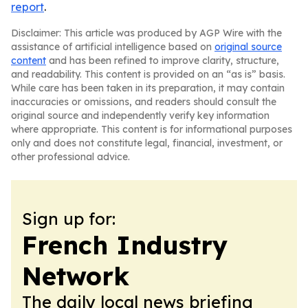
report
.
Disclaimer: This article was produced by AGP Wire with the
assistance of artificial intelligence based on
original source
content
and has been refined to improve clarity, structure,
and readability. This content is provided on an “as is” basis.
While care has been taken in its preparation, it may contain
inaccuracies or omissions, and readers should consult the
original source and independently verify key information
where appropriate. This content is for informational purposes
only and does not constitute legal, financial, investment, or
other professional advice.
Sign up for:
French Industry
Network
The daily local news briefing