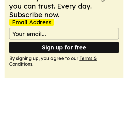
you can trust. Every day.
Subscribe now.
Email Address
Sign up for free
By signing up, you agree to our
Terms &
Conditions
.