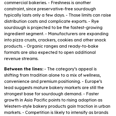
commercial bakeries. - Freshness is another
constraint, since preservative-free sourdough
typically lasts only a few days. - Those limits can raise
distribution costs and complicate exports. - Rye
sourdough is projected to be the fastest-growing
ingredient segment. - Manufacturers are expanding
into pizza crusts, crackers, cookies and other snack
products. - Organic ranges and ready-to-bake
formats are also expected to open additional
revenue streams.
Between the lines:
- The category’s appeal is
shifting from tradition alone to a mix of wellness,
convenience and premium positioning. - Europe’s
lead suggests mature bakery markets are still the
strongest base for sourdough demand. - Faster
growth in Asia Pacific points to rising adoption as
Western-style bakery products gain traction in urban
markets. - Competition is likely to intensify as brands