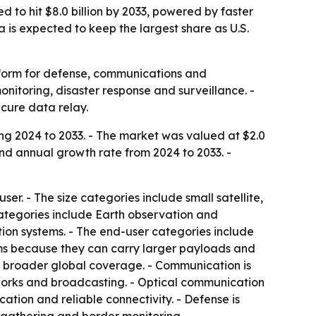
d to hit $8.0 billion by 2033, powered by faster
is expected to keep the largest share as U.S.
atform for defense, communications and
onitoring, disaster response and surveillance. -
cure data relay.
ing 2024 to 2033. - The market was valued at $2.0
ound annual growth rate from 2024 to 2033. -
r. - The size categories include small satellite,
categories include Earth observation and
on systems. - The end-user categories include
rms because they can carry larger payloads and
 broader global coverage. - Communication is
orks and broadcasting. - Optical communication
ion and reliable connectivity. - Defense is