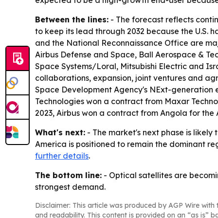
expected to be a high-growth end-user because 
Between the lines:
- The forecast reflects conti
to keep its lead through 2032 because the U.S.
and the National Reconnaissance Office are major
Airbus Defense and Space, Ball Aerospace & Tec
Space Systems/Loral, Mitsubishi Electric and Isra
collaborations, expansion, joint ventures and ag
Space Development Agency's NExt-generation exp
Technologies won a contract from Maxar Technolo
2023, Airbus won a contract from Angola for the 
What's next:
- The market's next phase is like
America is positioned to remain the dominant reg
further details
.
The bottom line:
- Optical satellites are beco
strongest demand.
Disclaimer: This article was produced by AGP Wire with t
and readability. This content is provided on an “as is” b