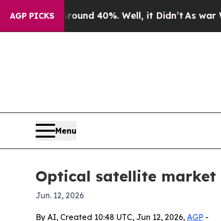
oor Around 40%. Well, it Didn’t
As war With Ira
AGP PICKS
Menu
Optical satellite market
Jun. 12, 2026
By AI, Created 10:48 UTC, Jun 12, 2026,
AGP
-