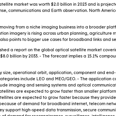
ellite market was worth $2.0 billion in 2023 and is projecte
se, communications and Earth observation. North America 
is moving from a niche imaging business into a broader pl
tion imagery is rising across urban planning, agriculture m
also points to bigger use cases for broadband links and se
shed a report on the global optical satellite market cover
ch $8.0 billion by 2033. - The forecast implies a 15.1% comp
size, operational orbit, application, component and end-use
it categories include LEO and MEO/GEO. - The application 
ude imaging and sensing systems and optical communicati
tellites are expected to grow faster than smaller platfo
llites are expected to grow faster because they provide
 because of demand for broadband internet, telecom netw
y support high-speed data transmission, secure communicat