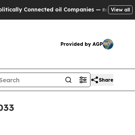
ly Connected oil Companies — not Taxpayers — th
View all
Provided by AGP
Share
2033