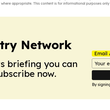
 where appropriate. This content is for informational purposes only 
try Network
Email 
ws briefing you can
Subscribe now.
By signin