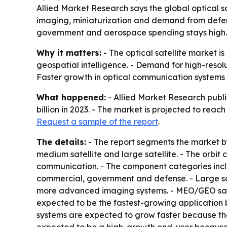
Allied Market Research says the global optical sat
imaging, miniaturization and demand from defen
government and aerospace spending stays high.
Why it matters:
- The optical satellite market 
geospatial intelligence. - Demand for high-resolu
Faster growth in optical communication systems 
What happened:
- Allied Market Research publi
billion in 2023. - The market is projected to rea
Request a sample of the report
.
The details:
- The report segments the market by 
medium satellite and large satellite. - The orb
communication. - The component categories incl
commercial, government and defense. - Large sa
more advanced imaging systems. - MEO/GEO sate
expected to be the fastest-growing application
systems are expected to grow faster because the