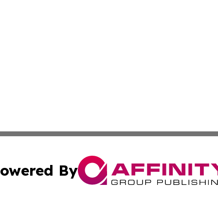
owered By
ubmit Press Release
Terms & Conditions
Copyright/DMCA