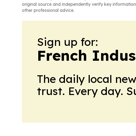
original source and independently verify key information
other professional advice.
Sign up for:
French Indus
The daily local ne
trust. Every day. 