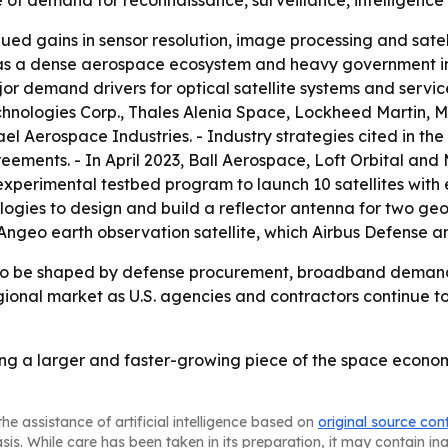
of demand for reconnaissance, surveillance, intelligence
nued gains in sensor resolution, image processing and satel
 has a dense aerospace ecosystem and heavy government i
 demand drivers for optical satellite systems and services
hnologies Corp., Thales Alenia Space, Lockheed Martin, 
el Aerospace Industries. - Industry strategies cited in th
reements. - In April 2023, Ball Aerospace, Loft Orbital an
erimental testbed program to launch 10 satellites with e
gies to design and build a reflector antenna for two geos
Angeo earth observation satellite, which Airbus Defense an
ly to be shaped by defense procurement, broadband dema
ional market as U.S. agencies and contractors continue to
ming a larger and faster-growing piece of the space econo
he assistance of artificial intelligence based on
original source con
asis. While care has been taken in its preparation, it may contain i