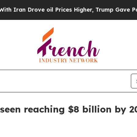
n Drove oil Prices Higher, Trump Gave Political
 seen reaching $8 billion by 