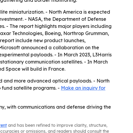
 gathering and border monitoring.
lite miniaturization. - North America is expected
nvestment. - NASA, the Department of Defense
. - The report highlights major players including
Maxar Technologies, Boeing, Northrop Grumman,
e report include new product launches,
d Microsoft announced a collaboration on the
xperimental payloads. - In March 2023, L3Harris
tationary communication satellites. - In March
d Space will build in France.
nd and more advanced optical payloads. - North
 fund satellite programs. -
Make an inquiry for
my, with communications and defense driving the
tent
and has been refined to improve clarity, structure,
naccuracies or omissions, and readers should consult the