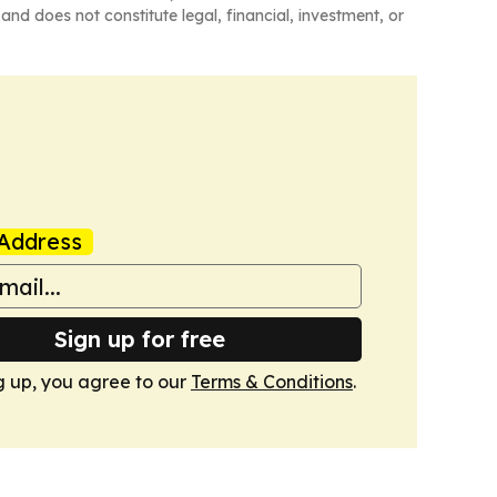
and does not constitute legal, financial, investment, or
Address
Sign up for free
g up, you agree to our
Terms & Conditions
.