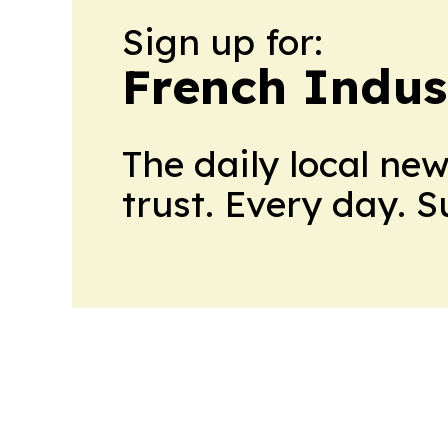
Sign up for:
French Indus
The daily local ne
trust. Every day. 