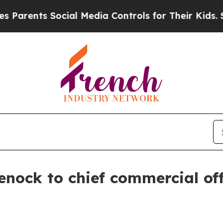
arents Social Media Controls for Their Kids. Shou
nock to chief commercial off