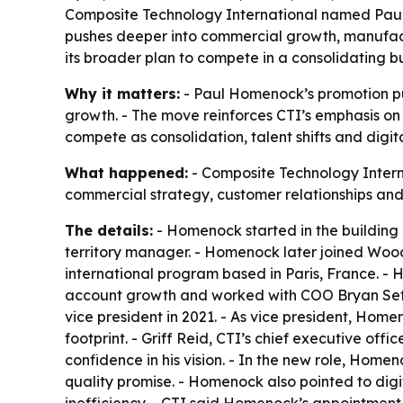
Composite Technology International named Paul 
pushes deeper into commercial growth, manufactu
its broader plan to compete in a consolidating b
Why it matters:
- Paul Homenock’s promotion put
growth. - The move reinforces CTI’s emphasis on i
compete as consolidation, talent shifts and digi
What happened:
- Composite Technology Intern
commercial strategy, customer relationships and
The details:
- Homenock started in the building 
territory manager. - Homenock later joined Wo
international program based in Paris, France. -
account growth and worked with COO Bryan Sett
vice president in 2021. - As vice president, H
footprint. - Griff Reid, CTI’s chief executive of
confidence in his vision. - In the new role, Home
quality promise. - Homenock also pointed to dig