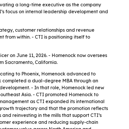
evating a long-time executive as the company
I’s focus on internal leadership development and
rategy, customer relationships and revenue
rom within. - CTI is positioning itself to
icer on June 11, 2026. - Homenock now oversees
om Sacramento, California.
relocating to Phoenix, Homenock advanced to
ock completed a dual-degree MBA through an
s development. - In that role, Homenock led new
Southeast Asia. - CTI promoted Homenock to
t management as CTI expanded its international
 growth trajectory and that the promotion reflects
and reinvesting in the mills that support CTI’s
ustomer experience and reducing supply-chain