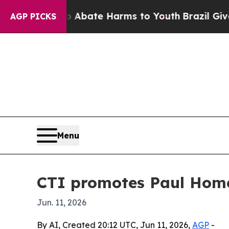
ion Fund to Abate Harms to Youth
Brazil Gives P
AGP PICKS
Menu
CTI promotes Paul Home
Jun. 11, 2026
By AI, Created 20:12 UTC, Jun 11, 2026,
AGP
-