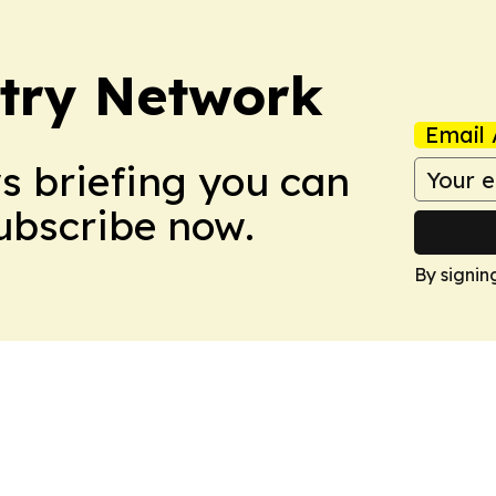
try Network
Email 
ws briefing you can
Subscribe now.
By signin