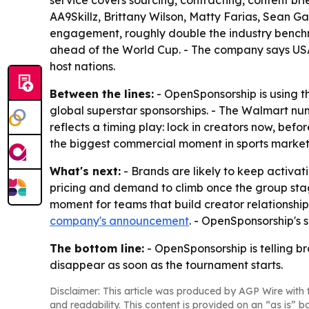
service covers sourcing, contracting, content b
AA9Skillz, Brittany Wilson, Matty Farias, Sean G
engagement, roughly double the industry benchm
ahead of the World Cup. - The company says USA 
host nations.
Between the lines:
- OpenSponsorship is using t
global superstar sponsorships. - The Walmart nu
reflects a timing play: lock in creators now, bef
the biggest commercial moment in sports marketi
What's next:
- Brands are likely to keep activ
pricing and demand to climb once the group stage
moment for teams that build creator relationship
company's announcement
. - OpenSponsorship's 
The bottom line:
- OpenSponsorship is telling b
disappear as soon as the tournament starts.
Disclaimer: This article was produced by AGP Wire with t
and readability. This content is provided on an “as is” b