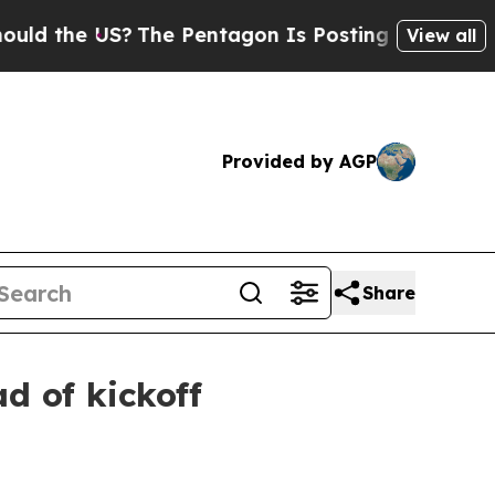
 the US?
The Pentagon Is Posting Cryptic Biblica
View all
Provided by AGP
Share
d of kickoff