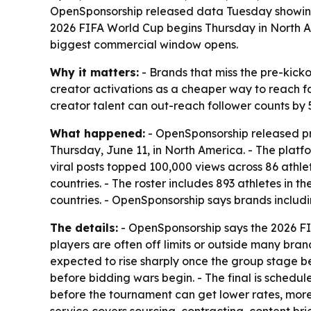
OpenSponsorship released data Tuesday showing 2
2026 FIFA World Cup begins Thursday in North A
biggest commercial window opens.
Why it matters:
- Brands that miss the pre-kick
creator activations as a cheaper way to reach fa
creator talent can out-reach follower counts by 5
What happened:
- OpenSponsorship released pr
Thursday, June 11, in North America. - The platfo
viral posts topped 100,000 views across 86 athle
countries. - The roster includes 893 athletes in 
countries. - OpenSponsorship says brands inclu
The details:
- OpenSponsorship says the 2026 FIF
players are often off limits or outside many bra
expected to rise sharply once the group stage be
before bidding wars begin. - The final is schedu
before the tournament can get lower rates, more