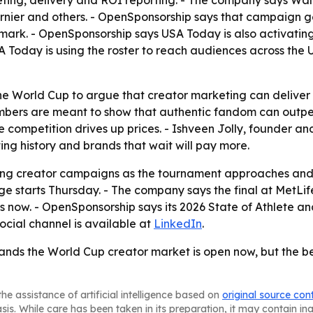
riefing, delivery and ROI reporting. - The company says 
arnier and others. - OpenSponsorship says that campaign g
ark. - OpenSponsorship says USA Today is also activatin
Today is using the roster to reach audiences across the 
he World Cup to argue that creator marketing can deliver
mbers are meant to show that authentic fandom can outper
ore competition drives up prices. - Ishveen Jolly, founder 
ng history and brands that wait will pay more.
ating creator campaigns as the tournament approaches and
 starts Thursday. - The company says the final at MetLife
s now. - OpenSponsorship says its 2026 State of Athlete a
social channel is available at
LinkedIn
.
rands the World Cup creator market is open now, but the b
he assistance of artificial intelligence based on
original source con
asis. While care has been taken in its preparation, it may contain i