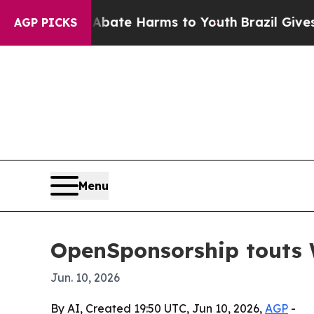
n Fund to Abate Harms to Youth
Brazil Gives Par
AGP PICKS
Menu
OpenSponsorship touts W
Jun. 10, 2026
By AI, Created 19:50 UTC, Jun 10, 2026,
AGP
-