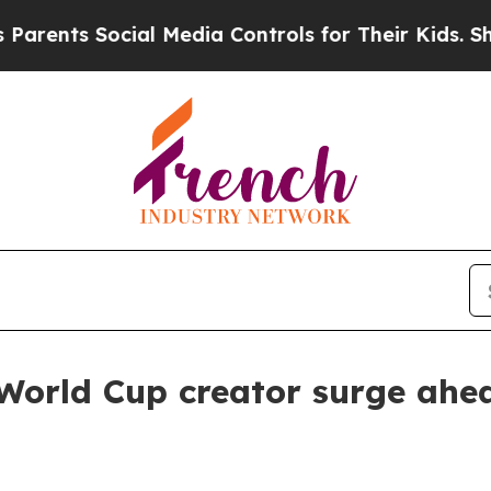
ents Social Media Controls for Their Kids. Should
orld Cup creator surge ahea