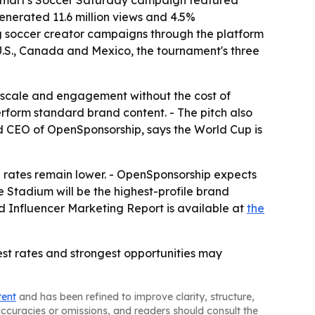
Walmart's Soccer Saturday campaign featured
enerated 11.6 million views and 4.5%
g soccer creator campaigns through the platform
U.S., Canada and Mexico, the tournament's three
 scale and engagement without the cost of
form standard brand content. - The pitch also
and CEO of OpenSponsorship, says the World Cup is
 rates remain lower. - OpenSponsorship expects
 Stadium will be the highest-profile brand
nd Influencer Marketing Report is available at
the
est rates and strongest opportunities may
tent
and has been refined to improve clarity, structure,
naccuracies or omissions, and readers should consult the