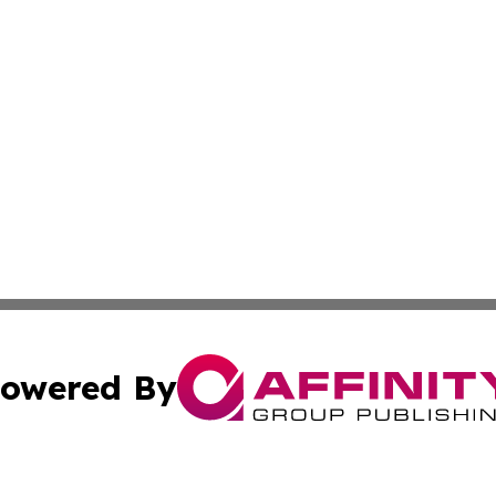
owered By
ubmit Press Release
Terms & Conditions
Copyright/DMCA