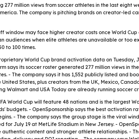
77 million views from soccer athletes in the last eight w
merica. The company is pitching brands on creator-led ca
off window may face higher creator costs once World Cup 
n audiences when elite athletes are unavailable or too ex
0 to 100 times.
oprietary World Cup brand activation data on Tuesday, J
rm says its soccer roster generated 277 million views in th
tes. - The company says it has 1,552 publicly listed and b
the United States, plus creators from the UK, Mexico, Canad
ding Walmart and USA Today are already running soccer c
A World Cup will feature 48 nations and is the largest Wor
nds' budgets. - OpenSponsorship says the best activation r
gins. - The company says the group stage is the viral wind
led for July 19 at MetLife Stadium in New Jersey. - OpenSp
 authentic content and stronger athlete relationships. -