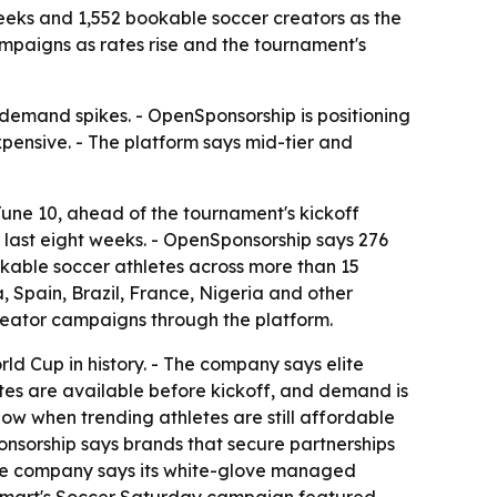
eeks and 1,552 bookable soccer creators as the
mpaigns as rates rise and the tournament's
demand spikes. - OpenSponsorship is positioning
pensive. - The platform says mid-tier and
une 10, ahead of the tournament's kickoff
e last eight weeks. - OpenSponsorship says 276
ookable soccer athletes across more than 15
a, Spain, Brazil, France, Nigeria and other
reator campaigns through the platform.
ld Cup in history. - The company says elite
ates are available before kickoff, and demand is
ow when trending athletes are still affordable
onsorship says brands that secure partnerships
 The company says its white-glove managed