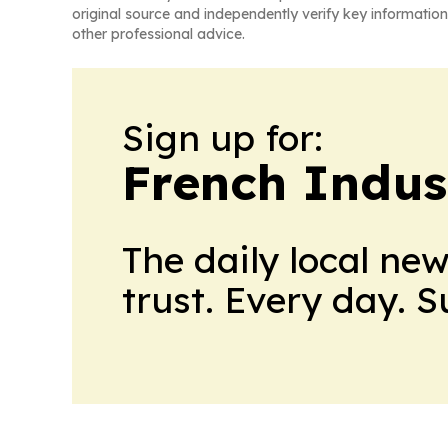
original source and independently verify key information
other professional advice.
Sign up for:
French Indus
The daily local ne
trust. Every day. 