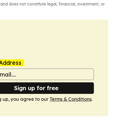
and does not constitute legal, financial, investment, or
Address
Sign up for free
g up, you agree to our
Terms & Conditions
.