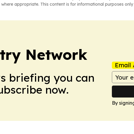
 where appropriate. This content is for informational purposes only 
try Network
Email 
ws briefing you can
Subscribe now.
By signin