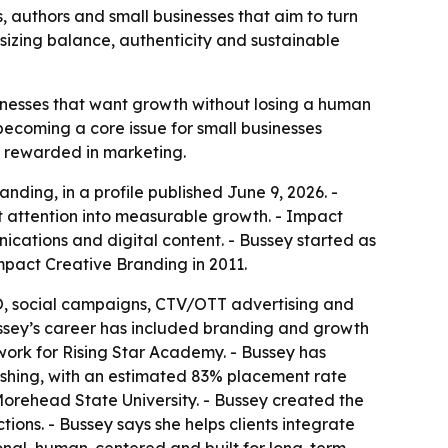
 authors and small businesses that aim to turn
sizing balance, authenticity and sustainable
inesses that want growth without losing a human
becoming a core issue for small businesses
n rewarded in marketing.
ing, in a profile published June 9, 2026. -
t attention into measurable growth. - Impact
ications and digital content. - Bussey started as
mpact Creative Branding in 2011.
EO, social campaigns, CTV/OTT advertising and
ussey’s career has included branding and growth
work for Rising Star Academy. - Bussey has
ishing, with an estimated 83% placement rate
 Morehead State University. - Bussey created the
ons. - Bussey says she helps clients integrate