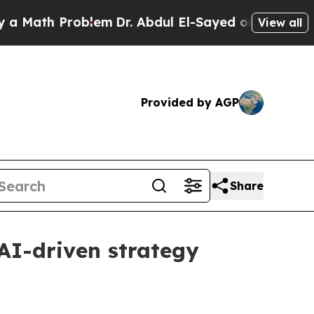
ath Problem
Dr. Abdul El-Sayed on Historic Michig
View all
Provided by AGP
Share
AI-driven strategy