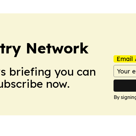
try Network
Email 
ws briefing you can
Subscribe now.
By signin