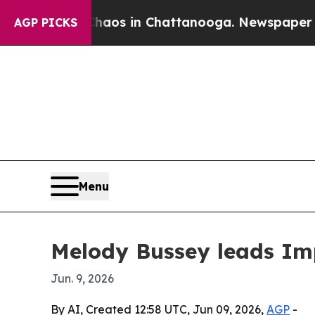
llapse
Chaos in Chattanooga. Newspaper Owner C
AGP PICKS
Menu
Melody Bussey leads Imp
Jun. 9, 2026
By AI, Created 12:58 UTC, Jun 09, 2026,
AGP
-