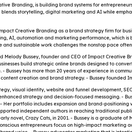
ve Branding, is building brand systems for entrepreneurs,
blends storytelling, digital marketing and AI while empha
Impact Creative Branding as a brand strategy firm for bus
anding, AI, automation and marketing performance, which is 
ce and sustainable work challenges the nonstop pace ofte
 Melody Bussey, founder and CEO of Impact Creative Brand
sinesses build strategic online brands designed to conver
. - Bussey has more than 20 years of experience in commun
e content creation and brand strategy. - Bussey founded I
tegy, visual identity, website and funnel development, S
AI-enhanced strategy and decision-focused messaging. - B
 - Her portfolio includes expansion and brand-positioning 
upported independent authors in reaching traditional publ
arly novel, Crazy Cats, in 2001. - Bussey is a graduate of
onscious entrepreneurs focus on high-impact marketing acti