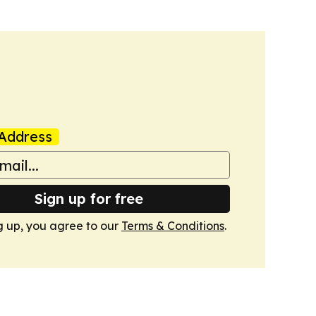
Address
Sign up for free
g up, you agree to our
Terms & Conditions
.