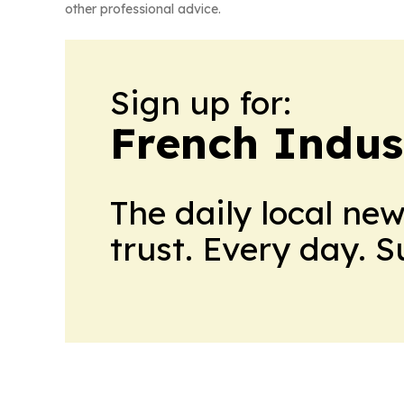
other professional advice.
Sign up for:
French Indus
The daily local ne
trust. Every day. 