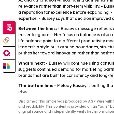
AI and automation without losing authenticity in
relevance rather than short-term visibility. - Bu
a reputation for excellence before expanding. - 
expertise. - Bussey says that decision improved c
Between the lines:
- Bussey’s message reflects 
easier to ignore. - Her focus on balance is also a
life balance point to a different productivity mo
leadership style built around boundaries, structu
pushes her toward innovation rather than hesitat
What’s next:
- Bussey will continue using cons
suggests continued demand for marketing partne
brands that are built for consistency and long-t
The bottom line:
- Melody Bussey is betting that
else.
Disclaimer: This article was produced by AGP Wire with t
and readability. This content is provided on an “as is” b
original source and independently verify key information