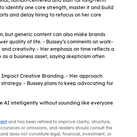
ional, human-centered and built for long-term
o identify one core strength, master it and build
rts and delay hiring to refocus on her core
on, but generic content can also make brands
ower quality of life. - Bussey’s comments on work-
 and creativity. - Her emphasis on time reflects a
 as a business asset, saying skepticism often
h Impact Creative Branding. - Her approach
strategy. - Bussey plans to keep advocating for
se AI intelligently without sounding like everyone
tent
and has been refined to improve clarity, structure,
naccuracies or omissions, and readers should consult the
and does not constitute legal, financial, investment, or