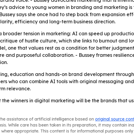
 brand voice. - Bussey advocates marketing that is intent
ssey’s advice to young women in branding and marketing is t
Bussey says she once had to step back from expansion effo
larity, efficiency and long-term business direction.
a broader tension in marketing: AI can speed up producti
 critique of hustle culture, which she links to burnout and l
del, one that values rest as a condition for better judgment
re and purposeful collaboration. - Bussey frames resilience
ion.
ulting, education and hands-on brand development throug
rs who can combine AI tools with original messaging and 
erm relevance.
 the winners in digital marketing will be the brands that u
he assistance of artificial intelligence based on
original source con
asis. While care has been taken in its preparation, it may contain i
 where appropriate. This content is for informational purposes only 