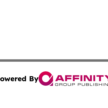
owered By
ubmit Press Release
Terms & Conditions
Copyright/DMCA
nc. dba Affinity Group Publishing & French Industry Netw