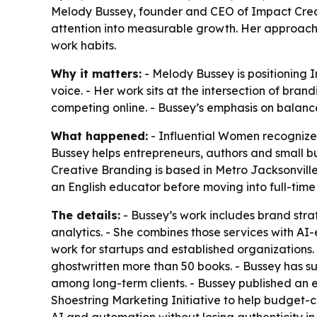
Melody Bussey, founder and CEO of Impact Creati
attention into measurable growth. Her approach 
work habits.
Why it matters:
- Melody Bussey is positioning 
voice. - Her work sits at the intersection of br
competing online. - Bussey’s emphasis on balan
What happened:
- Influential Women recognized
Bussey helps entrepreneurs, authors and small bu
Creative Branding is based in Metro Jacksonville
an English educator before moving into full-tim
The details:
- Bussey’s work includes brand stra
analytics. - She combines those services with 
work for startups and established organizations.
ghostwritten more than 50 books. - Bussey has s
among long-term clients. - Bussey published an e
Shoestring Marketing Initiative to help budget-c