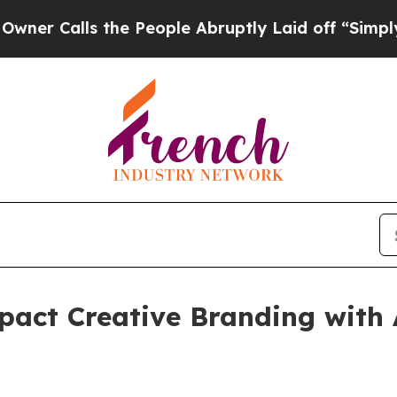
alls the People Abruptly Laid off “Simply a M
act Creative Branding with 