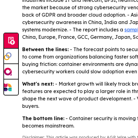
industries include IT and telecom, BFSI, healt
the market because of strong cybersecurity vend
back of GDPR and broader cloud adoption. - Asia-
cybersecurity awareness in China, India and Jap
systems modernize. - The report includes a
sampl
China, Europe, France, GCC, Germany, Japan, S
Between the lines:
- The forecast points to secu
to come from organizations balancing faster soft
buying friction: container environments are dynam
cybersecurity workers could slow adoption even
What's next:
- Market growth will likely track
features are expected to play a larger role in t
shape the next wave of product development. - V
buyers.
The bottom line:
- Container security is moving 
becomes mainstream.
Disclaimer: This article was produced by AGP Wire with t