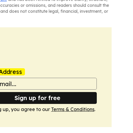
naccuracies or omissions, and readers should consult the
and does not constitute legal, financial, investment, or
Address
Sign up for free
g up, you agree to our
Terms & Conditions
.