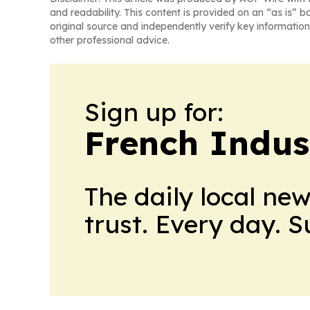
and readability. This content is provided on an “as is” b
original source and independently verify key information
other professional advice.
Sign up for:
French Indus
The daily local ne
trust. Every day. 