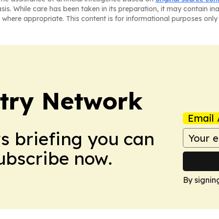
asis. While care has been taken in its preparation, it may contain i
 where appropriate. This content is for informational purposes only 
try Network
Email 
ws briefing you can
Subscribe now.
By signin