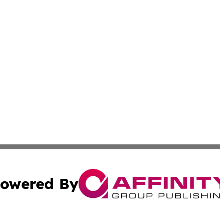
owered By