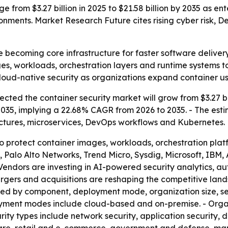
e from $3.27 billion in 2025 to $21.58 billion by 2035 as e
nments. Market Research Future cites rising cyber risk,
e becoming core infrastructure for faster software delive
s, workloads, orchestration layers and runtime systems to
 cloud-native security as organizations expand container us
ted the container security market will grow from $3.27 billi
 2035, implying a 22.68% CAGR from 2026 to 2035. - The esti
ectures, microservices, DevOps workflows and Kubernetes.
 to protect container images, workloads, orchestration pla
ty, Palo Alto Networks, Trend Micro, Sysdig, Microsoft, I
Vendors are investing in AI-powered security analytics, 
 mergers and acquisitions are reshaping the competitive l
nted by component, deployment mode, organization size, s
loyment modes include cloud-based and on-premise. - Orga
ity types include network security, application security, 