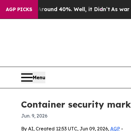
oor Around 40%. Well, it Didn’t
As war With Ir
AGP PICKS
Menu
Container security marke
Jun. 9, 2026
By AI, Created 12:53 UTC, Jun 09, 2026,
AGP
-