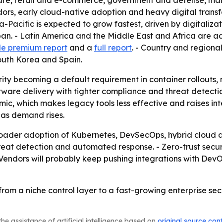
hcare, retail and e-commerce, government and defense, ma
ors, early cloud-native adoption and heavy digital transf
Pacific is expected to grow fastest, driven by digitalizati
an. - Latin America and the Middle East and Africa are ado
e premium report
and a
full report
. - Country and regiona
outh Korea and Spain.
rity becoming a default requirement in container rollouts,
ware delivery with tighter compliance and threat detection
ic, which makes legacy tools less effective and raises inte
 as demand rises.
 broader adoption of Kubernetes, DevSecOps, hybrid cloud
hreat detection and automated response. - Zero-trust secur
endors will probably keep pushing integrations with DevOp
from a niche control layer to a fast-growing enterprise se
he assistance of artificial intelligence based on
original source con