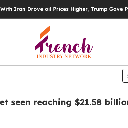
an Drove oil Prices Higher, Trump Gave Politica
t seen reaching $21.58 billi