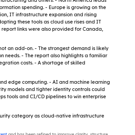
nufacturing and others. - North America leads
ormation spending. - Europe is growing on the
on, IT infrastructure expansion and rising
pting these tools as cloud use rises and IT
l report links were also provided for Canada,
 not an add-on. - The strongest demand is likely
 needs. - The report also highlights a familiar
gration costs. - A shortage of skilled
 and edge computing. - AI and machine learning
ity models and tighter identity controls could
s tools and CI/CD pipelines to win enterprise
curity category as cloud-native infrastructure
tent
and has been refined to improve clarity, structure,