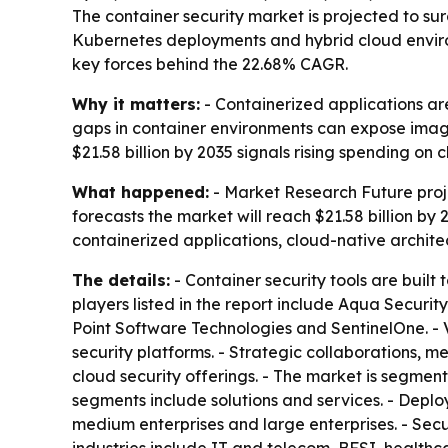
The container security market is projected to surg
Kubernetes deployments and hybrid cloud enviro
key forces behind the 22.68% CAGR.
Why it matters:
- Containerized applications ar
gaps in container environments can expose image
$21.58 billion by 2035 signals rising spending on
What happened:
- Market Research Future projec
forecasts the market will reach $21.58 billion by
containerized applications, cloud-native archit
The details:
- Container security tools are built
players listed in the report include Aqua Securi
Point Software Technologies and SentinelOne. - 
security platforms. - Strategic collaborations,
cloud security offerings. - The market is segme
segments include solutions and services. - Dep
medium enterprises and large enterprises. - Secur