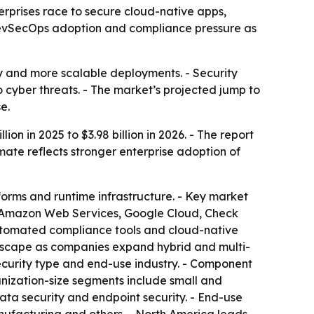
nterprises race to secure cloud-native apps,
 DevSecOps adoption and compliance pressure as
ry and more scalable deployments. - Security
 cyber threats. - The market’s projected jump to
e.
on in 2025 to $3.98 billion in 2026. - The report
mate reflects stronger enterprise adoption of
tforms and runtime infrastructure. - Key market
BM, Amazon Web Services, Google Cloud, Check
automated compliance tools and cloud-native
andscape as companies expand hybrid and multi-
ecurity type and end-use industry. - Component
nization-size segments include small and
data security and endpoint security. - End-use