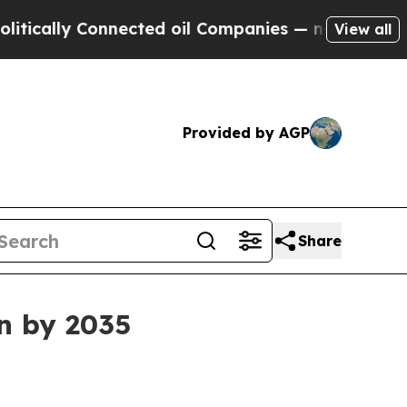
lly Connected oil Companies — not Taxpayers — t
View all
Provided by AGP
Share
on by 2035