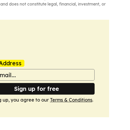
and does not constitute legal, financial, investment, or
Address
Sign up for free
g up, you agree to our
Terms & Conditions
.