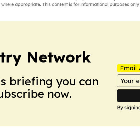
 where appropriate. This content is for informational purposes only 
try Network
Email 
ws briefing you can
Subscribe now.
By signin