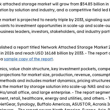
 attached storage market will grow from $54.85 billion in 2
on by solution and industry, and a competitive field led 
market is projected to nearly triple by 2033, signaling s
 points to investment opportunities in scale-up and scale-o
siness leaders, investors, stakeholders, and industry part
lished a report titled Network Attached Storage Market 2
 in 2026 and reach USD 161.68 billion by 2033. - The repor
d a
sample copy of the report
.
ics, value chain structure, key investment pockets, comp
rojections for market size, production, revenue, consumpti
methods and includes market dynamics, pricing structure
nts the market by storage solution into scale-up NAS and 
oHo/small office, and large enterprise. - The report segmen
, retail, healthcare, energy and utilities, and others. - T
NetGear, Synology, Buffalo Americas, ASUSTOR, Acronis I