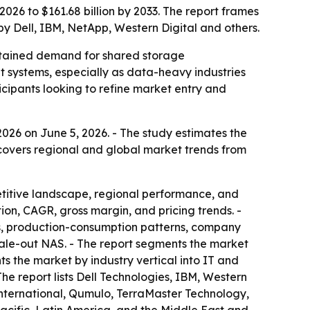
026 to $161.68 billion by 2033. The report frames
by Dell, IBM, NetApp, Western Digital and others.
ustained demand for shared storage
ut systems, especially as data-heavy industries
icipants looking to refine market entry and
026 on June 5, 2026. - The study estimates the
t covers regional and global market trends from
etitive landscape, regional performance, and
on, CAGR, gross margin, and pricing trends. -
s, production-consumption patterns, company
scale-out NAS. - The report segments the market
ts the market by industry vertical into IT and
he report lists Dell Technologies, IBM, Western
nternational, Qumulo, TerraMaster Technology,