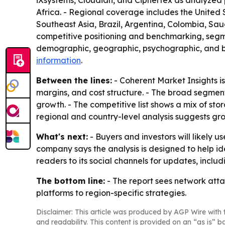
iXsystems, Cloudian, and Ciphertex as analyzed 
Africa. - Regional coverage includes the United 
Southeast Asia, Brazil, Argentina, Colombia, Saud
competitive positioning and benchmarking, segme
demographic, geographic, psychographic, and beh
information
.
Between the lines:
- Coherent Market Insights is
margins, and cost structure. - The broad segmen
growth. - The competitive list shows a mix of sto
regional and country-level analysis suggests gro
What's next:
- Buyers and investors will likely 
company says the analysis is designed to help id
readers to its social channels for updates, incl
The bottom line:
- The report sees network atta
platforms to region-specific strategies.
Disclaimer: This article was produced by AGP Wire with t
and readability. This content is provided on an “as is” b