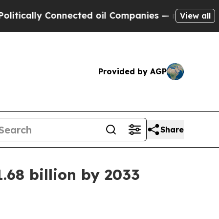
ally Connected oil Companies — not Taxpayers — 
View all
Provided by AGP
Share
68 billion by 2033