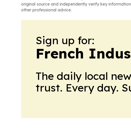
original source and independently verify key information
other professional advice.
Sign up for:
French Indus
The daily local ne
trust. Every day. 