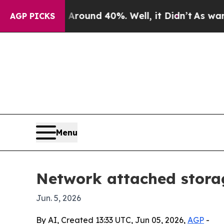
Floor Around 40%. Well, it Didn’t
As war With I
AGP PICKS
Menu
Network attached storag
Jun. 5, 2026
By AI, Created 13:33 UTC, Jun 05, 2026,
AGP
-