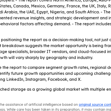
players. - The report covers North America, Europe, Asia-P
States, Canada, Mexico, Germany, France, the UK, Italy, R
i Arabia, the UAE, Egypt, Nigeria, and South Africa. - The
nted revenue insights, and strategic development and inn
avioral factors affecting demand. - The report includes 
 positioning the report as a decision-making tool, not just
t breakdown suggests the market opportunity is being fram
rage specialists, broader IT vendors, and cloud-focused inf
wth will vary sharply by geography and industry.
use the report to compare segment growth rates, regional 
entify future growth opportunities and upcoming challenge
uding LinkedIn, Instagram, Facebook, and X.
ched storage as a growing global market with multiple ent
he assistance of artificial intelligence based on
original source con
asis. While care has been taken in its preparation, it may contain i