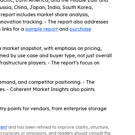
acific, Latin America, and the Middle East and
ussia, China, Japan, India, South Korea,
 report includes market share analysis,
ovation tracking. - The report also addresses
links for a
sample report
and
purchase
 a market snapshot, with emphasis on pricing,
ed by use case and buyer type, not just overall
rastructure players. - The report’s focus on
demand, and competitor positioning. - The
s. - Coherent Market Insights also points
ry points for vendors, from enterprise storage
tent
and has been refined to improve clarity, structure,
naccuracies or omissions, and readers should consult the