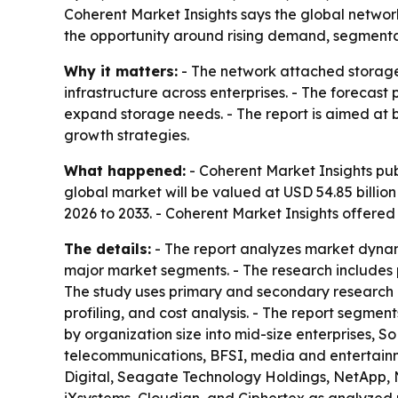
Coherent Market Insights says the global network
the opportunity around rising demand, segmentati
Why it matters:
- The network attached storage 
infrastructure across enterprises. - The forecast
expand storage needs. - The report is aimed at bu
growth strategies.
What happened:
- Coherent Market Insights pub
global market will be valued at USD 54.85 billion
2026 to 2033. - Coherent Market Insights offere
The details:
- The report analyzes market dynam
major market segments. - The research includes p
The study uses primary and secondary research 
profiling, and cost analysis. - The report segme
by organization size into mid-size enterprises, S
telecommunications, BFSI, media and entertainment
Digital, Seagate Technology Holdings, NetApp, 