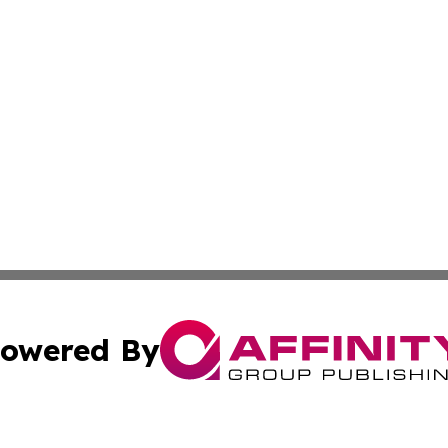
owered By
ubmit Press Release
Terms & Conditions
Copyright/DMCA