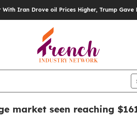
ran Drove oil Prices Higher, Trump Gave Politic
e market seen reaching $161.